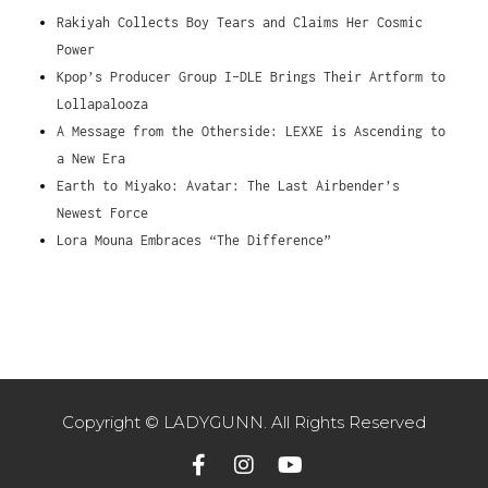
Rakiyah Collects Boy Tears and Claims Her Cosmic
Power
Kpop’s Producer Group I-DLE Brings Their Artform to
Lollapalooza
A Message from the Otherside: LEXXE is Ascending to
a New Era
Earth to Miyako: Avatar: The Last Airbender’s
Newest Force
Lora Mouna Embraces “The Difference”
Copyright © LADYGUNN. All Rights Reserved