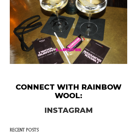
CONNECT WITH RAINBOW
WOOL:
INSTAGRAM
RECENT POSTS