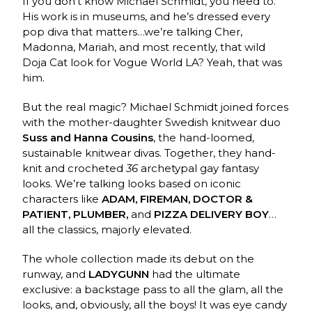
If you don’t know Michael Schmidt, you need to.
His work is in museums, and he’s dressed every
pop diva that matters…we’re talking Cher,
Madonna, Mariah, and most recently, that wild
Doja Cat look for Vogue World LA? Yeah, that was
him.
But the real magic? Michael Schmidt joined forces
with the mother-daughter Swedish knitwear duo
Suss and Hanna Cousins
, the hand-loomed,
sustainable knitwear divas. Together, they hand-
knit and crocheted
36
archetypal gay fantasy
looks. We’re talking looks based on iconic
characters like
ADAM, FIREMAN, DOCTOR &
PATIENT, PLUMBER,
and
PIZZA DELIVERY BOY
…
all the classics, majorly elevated.
The whole collection made its debut on the
runway, and
LADYGUNN
had the ultimate
exclusive: a backstage pass to all the glam, all the
looks, and, obviously, all the boys! It was eye candy