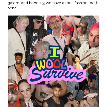
galore, and honestly, we have a total fashion tooth
ache.