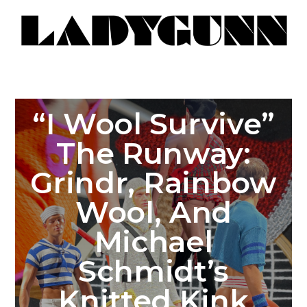
“I Wool Survive”
The Runway:
Grindr, Rainbow
Wool, And
Michael
Schmidt’s
Knitted Kink