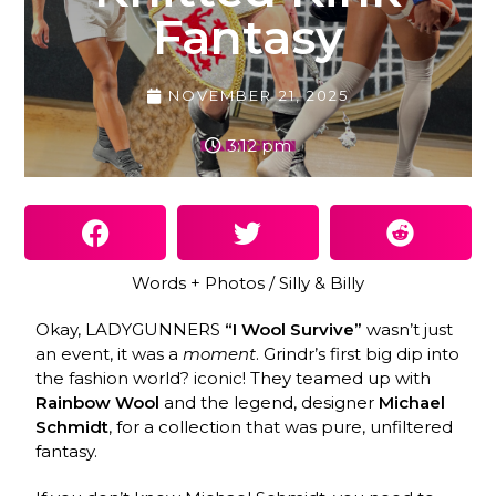
Fantasy
NOVEMBER 21, 2025
3:12 pm
Words + Photos / Silly & Billy
Okay, LADYGUNNERS
“I Wool Survive”
wasn’t just
an event, it was a
moment
. Grindr’s first big dip into
the fashion world? iconic! They teamed up with
Rainbow Wool
and the legend, designer
Michael
Schmidt
, for a collection that was pure, unfiltered
fantasy.