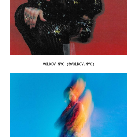
VOLKOV NYC (@VOLKOV.NYC)