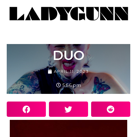
DUO
APRIL 11, 2023
5:56 pm