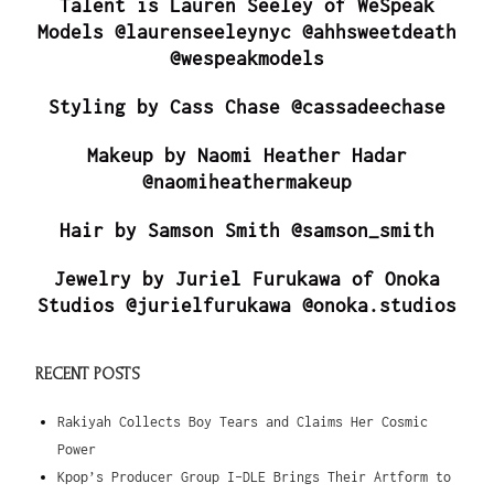
Talent is Lauren Seeley of WeSpeak
Models @laurenseeleynyc @ahhsweetdeath
@wespeakmodels
Styling by Cass Chase @cassadeechase
Makeup by Naomi Heather Hadar
@naomiheathermakeup
Hair by Samson Smith @samson_smith
Jewelry by Juriel Furukawa of Onoka
Studios @jurielfurukawa @onoka.studios
RECENT POSTS
Rakiyah Collects Boy Tears and Claims Her Cosmic
Power
Kpop’s Producer Group I-DLE Brings Their Artform to