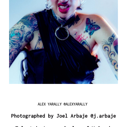
ALEX YARALLY @ALEXYARALLY
Photographed by Joel Arbaje @j.arbaje