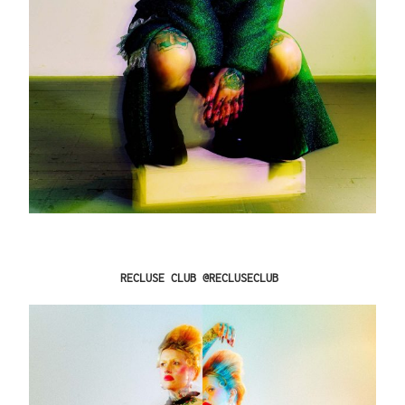
RECLUSE CLUB @RECLUSECLUB