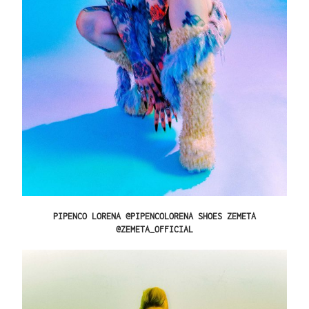
PIPENCO LORENA @PIPENCOLORENA SHOES ZEMETA
@ZEMETA_OFFICIAL