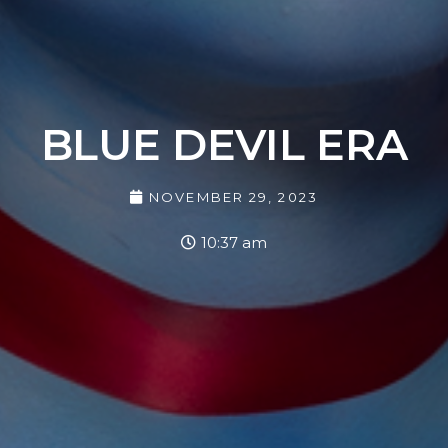
BLUE DEVIL ERA
NOVEMBER 29, 2023
10:37 am