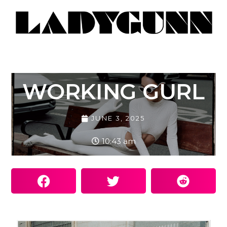
WORKING GURL
JUNE 3, 2025
10:43 am