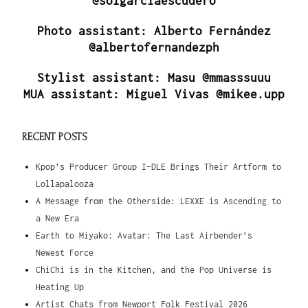
@solgarciaescudero
Photo assistant: Alberto Fernández
@albertofernandezph
Stylist assistant: Masu @mmasssuuu
MUA assistant: Miguel Vivas @mikee.upp
RECENT POSTS
Kpop’s Producer Group I-DLE Brings Their Artform to
Lollapalooza
A Message from the Otherside: LEXXE is Ascending to
a New Era
Earth to Miyako: Avatar: The Last Airbender’s
Newest Force
ChiChi is in the Kitchen, and the Pop Universe is
Heating Up
Artist Chats from Newport Folk Festival 2026