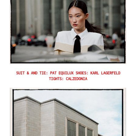
SUIT & AND TIE: PAT EQUILUX SHOES: KARL LAGERFELD
TIGHTS: CALZEDONIA