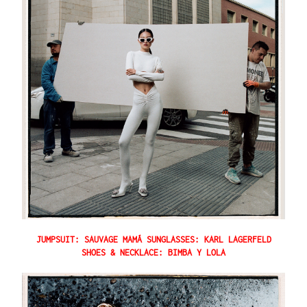
JUMPSUIT: SAUVAGE MAMÁ SUNGLASSES: KARL LAGERFELD
SHOES & NECKLACE: BIMBA Y LOLA