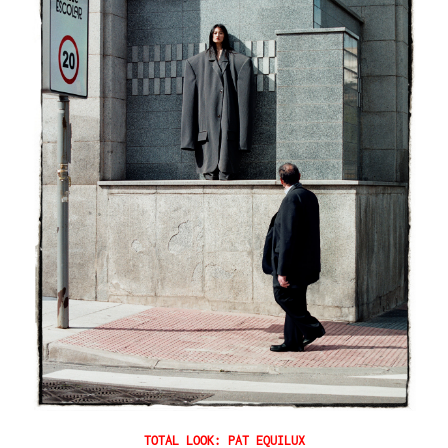
TOTAL LOOK: PAT EQUILUX