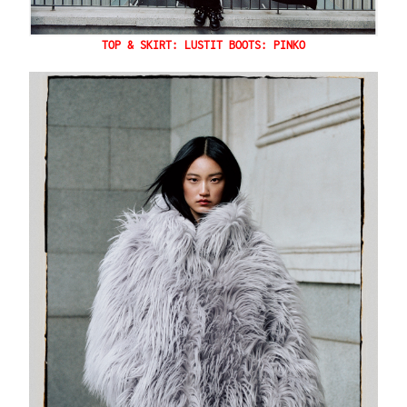
TOP & SKIRT: LUSTIT BOOTS: PINKO