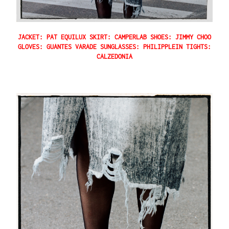
JACKET: PAT EQUILUX SKIRT: CAMPERLAB SHOES: JIMMY CHOO
GLOVES: GUANTES VARADE SUNGLASSES: PHILIPPLEIN TIGHTS:
CALZEDONIA