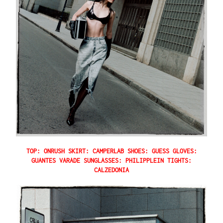
TOP: ONRUSH SKIRT: CAMPERLAB SHOES: GUESS GLOVES:
GUANTES VARADE SUNGLASSES: PHILIPPLEIN TIGHTS:
CALZEDONIA