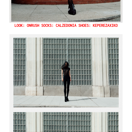
LOOK: ONRUSH SOCKS: CALZEDONIA SHOES: KEPEREZAXIKO