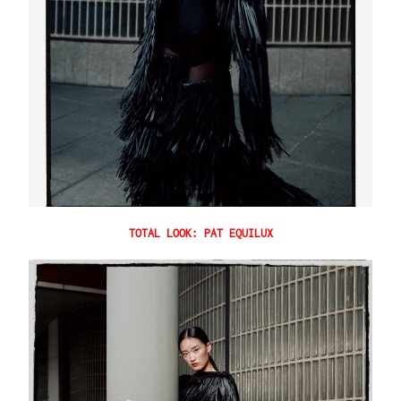
TOTAL LOOK: PAT EQUILUX