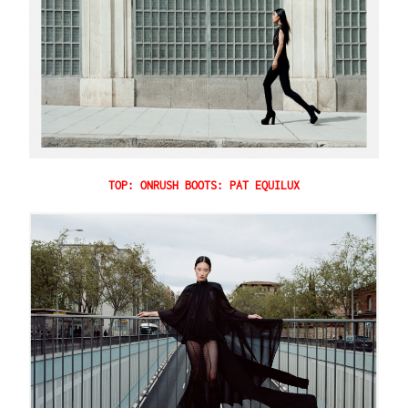
TOP: ONRUSH BOOTS: PAT EQUILUX