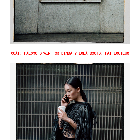
COAT: PALOMO SPAIN FOR BIMBA Y LOLA BOOTS: PAT EQUILUX