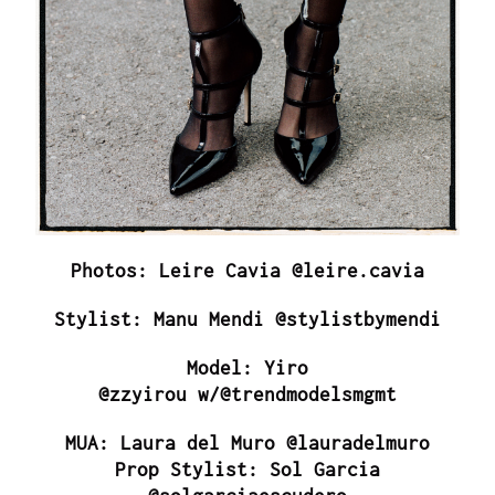
Photos: Leire Cavia @leire.cavia
Stylist: Manu Mendi @stylistbymendi
Model: Yiro
@zzyirou w/@trendmodelsmgmt
MUA: Laura del Muro @lauradelmuro
Prop Stylist: Sol Garcia