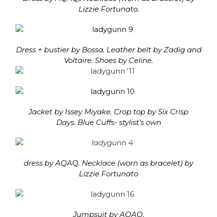
Lizzie Fortunato.
Dress + bustier by Bossa. Leather belt by Zadig and
Voltaire. Shoes by Celine.
Jacket by Issey Miyake. Crop top by Six Crisp
Days. Blue Cuffs- stylist’s own
dress by AQAQ. Necklace (worn as bracelet) by
Lizzie Fortunato
Jumpsuit by AQAQ.