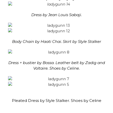
Dress by Jean Louis Sabaji.
Body Chain by Haati Chai. Skirt by Style Stalker
Dress + bustier by Bossa. Leather belt by Zadig and
Voltaire. Shoes by Celine.
Pleated Dress by Style Stalker. Shoes by Celine