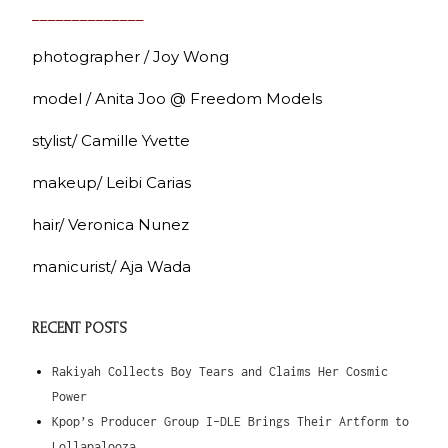
______________
photographer / Joy Wong
model / Anita Joo @ Freedom Models
stylist/ Camille Yvette
makeup/ Leibi Carias
hair/ Veronica Nunez
manicurist/ Aja Wada
RECENT POSTS
Rakiyah Collects Boy Tears and Claims Her Cosmic
Power
Kpop’s Producer Group I-DLE Brings Their Artform to
Lollapalooza