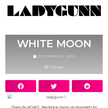
WHITE MOON
OCTOBER 20, 2015
7:25 am
Dress by AQAQ,. Necklace (worn as bracelet) by