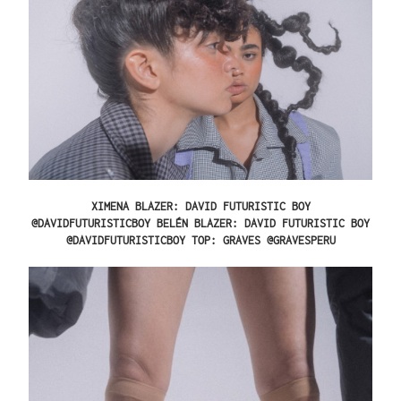
XIMENA
BLAZER: DAVID FUTURISTIC BOY
@DAVIDFUTURISTICBOY
BELÉN
BLAZER: DAVID FUTURISTIC BOY
@DAVIDFUTURISTICBOY TOP: GRAVES @GRAVESPERU