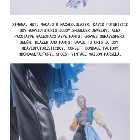
XIMENA.
HUT: MACALO @_MACALO.BLAZER: DAVID FUTURISTIC
BOY @DAVIDFUTURISTICBOY.SHOULDER JEWELRY: ALEX
PACOTAYPE @ALEXPACOTAYPE.PANTS: GRAVES @GRAVESPERU.
BELÉN.
BLAZER AND PANTS: DAVID FUTURISTIC BOY
@DAVIDFUTURISTICBOY. CORSET. BONDAGE FACTORY
@BONDAGEFACTORY_.SHOES: VINTAGE MAISON MARGELA.