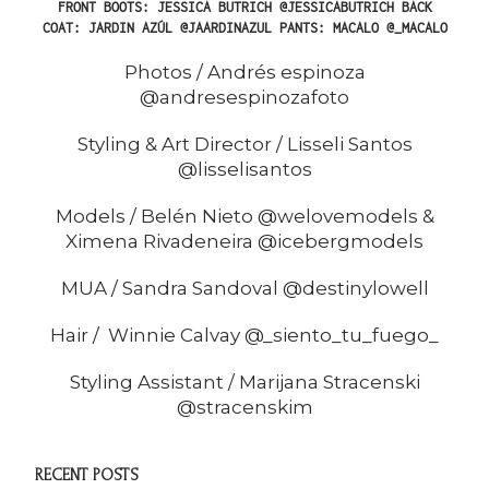
FRONT
BOOTS: JESSICA BUTRICH @JESSICABUTRICH
BACK
COAT: JARDIN AZÚL @JAARDINAZUL PANTS: MACALO @_MACALO
Photos / Andrés espinoza
@andresespinozafoto
Styling & Art Director / Lisseli Santos
@lisselisantos
Models / Belén Nieto @welovemodels &
Ximena Rivadeneira @icebergmodels
MUA / Sandra Sandoval @destinylowell
Hair / Winnie Calvay @_siento_tu_fuego_
Styling Assistant / Marijana Stracenski
@stracenskim
RECENT POSTS