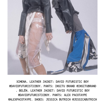
XIMENA.
LEATHER JACKET: DAVID FUTURISTIC BOY
@DAVIDFUTURISTICBOY. PANTS: INSITU BRAND @INSITUBRAND
.
BELÉN.
LEATHER JACKET: DAVID FUTURISTIC BOY
@DAVIDFUTURISTICBOY. PANTS: ALEX PACOTAYPE
@ALEXPACOTAYPE. SHOES: JESSICA BUTRICH @JESSICABUTRICH