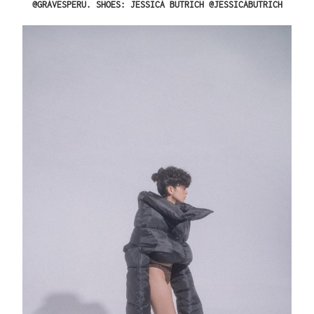
@GRAVESPERU. SHOES: JESSICA BUTRICH @JESSICABUTRICH