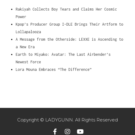
Rakiyah Collects Boy Tears and Claims Her Cosmic
Power
Kpop’s Producer Group I-DLE Brings Their Artform to
Lollapalooza
A Message from the Otherside: LEXXE is Ascending to
a New Era
Earth to Miyako: Avatar: The Last Airbender’s
Newest Force
Lora Mouna Embraces “The Difference”
Copyright © LADYGUNN. All Rights Reserved