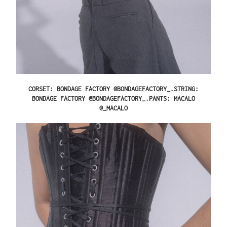
CORSET: BONDAGE FACTORY @BONDAGEFACTORY_.STRING:
BONDAGE FACTORY @BONDAGEFACTORY_.PANTS: MACALO
@_MACALO