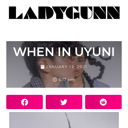
WHEN IN UYUNI
JANUARY 13, 2021
6:17 pm