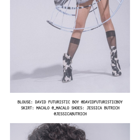
BLOUSE: DAVID FUTURISTIC BOY @DAVIDFUTURISTICBOY
SKIRT: MACALO @_MACALO SHOES: JESSICA BUTRICH
@JESSICABUTRICH