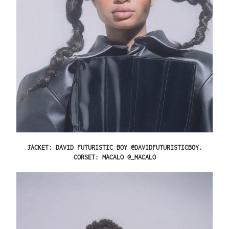
JACKET: DAVID FUTURISTIC BOY @DAVIDFUTURISTICBOY.
CORSET: MACALO @_MACALO