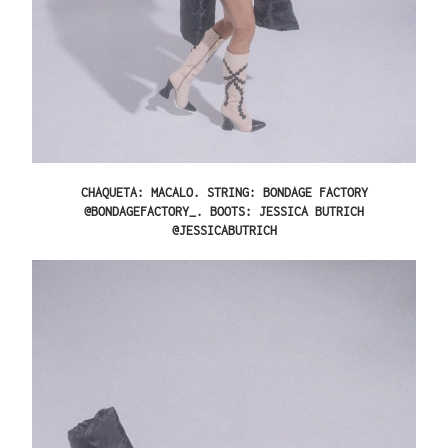
CHAQUETA: MACALO. STRING: BONDAGE FACTORY
@BONDAGEFACTORY_. BOOTS: JESSICA BUTRICH
@JESSICABUTRICH