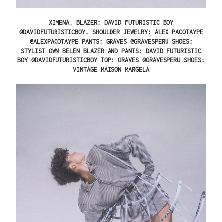
XIMENA.
BLAZER: DAVID FUTURISTIC BOY
@DAVIDFUTURISTICBOY. SHOULDER JEWELRY: ALEX PACOTAYPE
@ALEXPACOTAYPE PANTS: GRAVES @GRAVESPERU SHOES:
STYLIST OWN
BELÉN
BLAZER AND PANTS: DAVID FUTURISTIC
BOY @DAVIDFUTURISTICBOY TOP: GRAVES @GRAVESPERU SHOES:
VINTAGE MAISON MARGELA