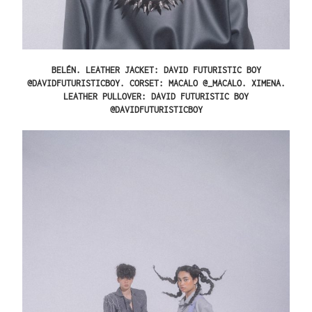
BELÉN.
LEATHER JACKET: DAVID FUTURISTIC BOY
@DAVIDFUTURISTICBOY. CORSET: MACALO @_MACALO.
XIMENA.
LEATHER PULLOVER: DAVID FUTURISTIC BOY
@DAVIDFUTURISTICBOY