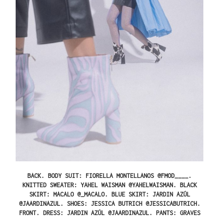
BACK.
BODY SUIT: FIORELLA MONTELLANOS @FMOD____.
KNITTED SWEATER: YAHEL WAISMAN @YAHELWAISMAN. BLACK
SKIRT: MACALO @_MACALO. BLUE SKIRT: JARDIN AZÚL
@JAARDINAZUL. SHOES: JESSICA BUTRICH @JESSICABUTRICH.
FRONT.
DRESS: JARDIN AZÚL @JAARDINAZUL. PANTS: GRAVES