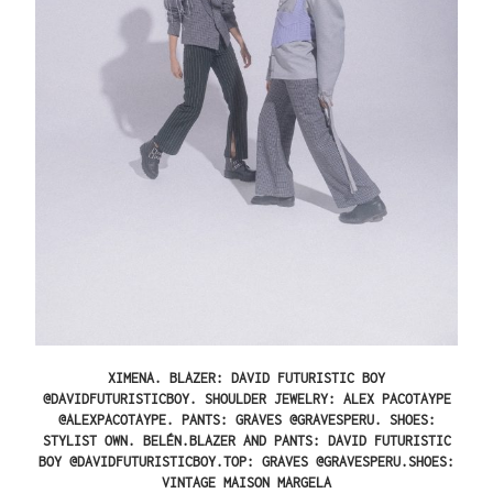
XIMENA.
BLAZER: DAVID FUTURISTIC BOY
@DAVIDFUTURISTICBOY. SHOULDER JEWELRY: ALEX PACOTAYPE
@ALEXPACOTAYPE. PANTS: GRAVES @GRAVESPERU. SHOES:
STYLIST OWN.
BELÉN.
BLAZER AND PANTS: DAVID FUTURISTIC
BOY @DAVIDFUTURISTICBOY.TOP: GRAVES @GRAVESPERU.SHOES:
VINTAGE MAISON MARGELA