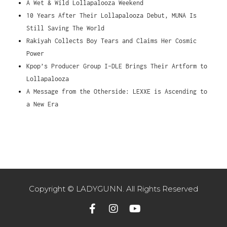
A Wet & Wild Lollapalooza Weekend
10 Years After Their Lollapalooza Debut, MUNA Is
Still Saving The World
Rakiyah Collects Boy Tears and Claims Her Cosmic
Power
Kpop’s Producer Group I-DLE Brings Their Artform to
Lollapalooza
A Message from the Otherside: LEXXE is Ascending to
a New Era
Copyright © LADYGUNN. All Rights Reserved