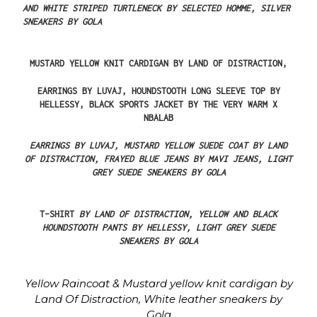
AND
WHITE STRIPED
TURTLENECK
BY
SELECTED
HOMME,
SILVER
SNEAKERS
BY
GOLA
MUSTARD YELLOW KNIT CARDIGAN BY LAND OF DISTRACTION,
EARRINGS
BY
LUVAJ,
HOUNDSTOOTH
LONG
SLEEVE
TOP
BY
HELLESSY,
BLACK
SPORTS
JACKET
BY
THE
VERY
WARM
X
NBALAB
EARRINGS
BY
LUVAJ,
MUSTARD
YELLOW
SUEDE
COAT
BY
LAND
OF
DISTRACTION,
FRAYED
BLUE
JEANS
BY
MAVI
JEANS,
LIGHT
GREY
SUEDE
SNEAKERS
BY
GOLA
T-SHIRT
BY
LAND
OF
DISTRACTION,
YELLOW
AND
BLACK
HOUNDSTOOTH
PANTS
BY
HELLESSY,
LIGHT
GREY
SUEDE
SNEAKERS
BY GOLA
Yellow
Raincoat
&
Mustard
yellow
knit
cardigan
by
Land
Of
Distraction,
White
leather
sneakers
by
Gola