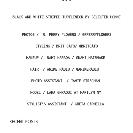
BLACK AND WHITE STRIPED TURTLENECK BY SELECTED HOMME
PHOTOS /
R.
PERRY
FLOWERS
/
@RPERRYFLOWERS
STYLING /
BRIT CATO
/
@BRITCATO
MAKEUP /
NAMI HARADA
/ @NAMI_HAIRMAKE
HAIR /
ANIKE RABIU
/ @ANIKERABIU
PHOTO ASSISTANT /
JAMIE STRACHAN
MODEL /
LARA GHRAOUI
AT MARILYN NY
STYLIST’S ASSISTANT /
GRETA CARMELLA
RECENT POSTS