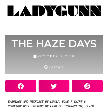
THE HAZE DAYS
OCTOBER 12, 2018
10:17 am
EARRINGS
AND
NECKLACE
BY
LUVAJ,
BLUE
T
SHIRT
&
CORDUROY
BELL
BOTTOMS
BY
LAND
OF
DISTRACTION,
BLACK