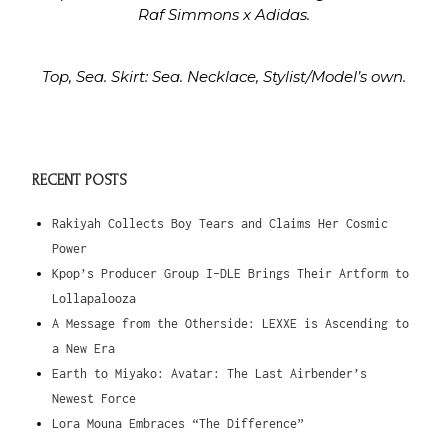
Raf Simmons x Adidas.
Top, Sea. Skirt: Sea. Necklace, Stylist/Model’s own.
RECENT POSTS
Rakiyah Collects Boy Tears and Claims Her Cosmic
Power
Kpop’s Producer Group I-DLE Brings Their Artform to
Lollapalooza
A Message from the Otherside: LEXXE is Ascending to
a New Era
Earth to Miyako: Avatar: The Last Airbender’s
Newest Force
Lora Mouna Embraces “The Difference”