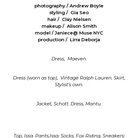
photography / Andrew Boyle
styling / Gia Seo
hair / Clay Nielsen
makeup / Alison Smith
model / Janiece@ Muse NYC
production / Lirra Deborja
Dress, Maeven.
Dress (worn as top), Vintage Ralph Lauren. Skirt,
Stylist’s own.
Jacket, Schott. Dress, Mantu.
Top, Issa. Pants,Issa. Socks, Fox Riding. Sneakers: