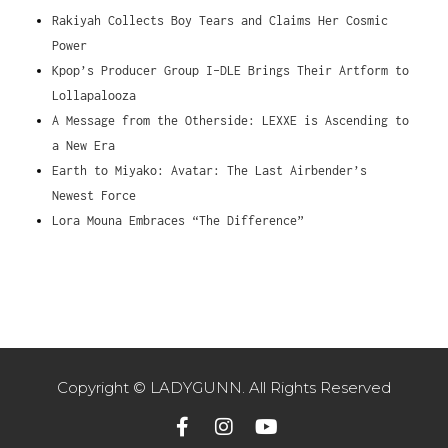
Rakiyah Collects Boy Tears and Claims Her Cosmic
Power
Kpop’s Producer Group I-DLE Brings Their Artform to
Lollapalooza
A Message from the Otherside: LEXXE is Ascending to
a New Era
Earth to Miyako: Avatar: The Last Airbender’s
Newest Force
Lora Mouna Embraces “The Difference”
Copyright © LADYGUNN. All Rights Reserved