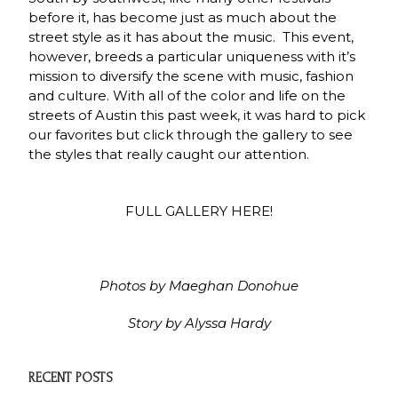
before it, has become just as much about the
street style as it has about the music. This event,
however, breeds a particular uniqueness with it’s
mission to diversify the scene with music, fashion
and culture. With all of the color and life on the
streets of Austin this past week, it was hard to pick
our favorites but click through the gallery to see
the styles that really caught our attention.
FULL GALLERY HERE!
Photos by Maeghan Donohue
Story by Alyssa Hardy
RECENT POSTS