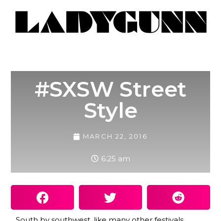
#SXSW Street
Style
MARCH 22, 2016
6:25 am
South by southwest, like many other festivals