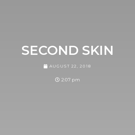
SECOND SKIN
AUGUST 22, 2018
2:07 pm