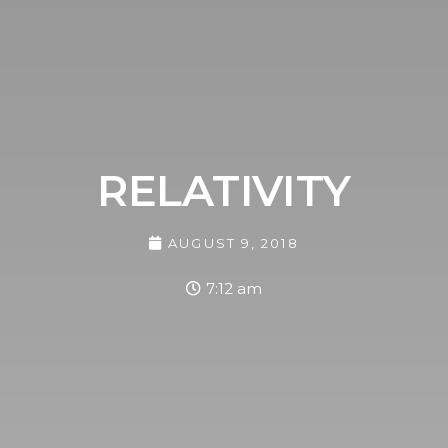
RELATIVITY
AUGUST 9, 2018
7:12 am