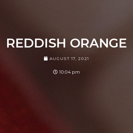
REDDISH ORANGE
AUGUST 17, 2021
10:04 pm