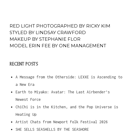
RED LIGHT PHOTOGRAPHED BY RICKY KIM
STYLED BY LINDSAY CRAWFORD
MAKEUP BY STEPHANIE FLOR
MODEL ERIN FEE BY ONE MANAGEMENT
RECENT POSTS
A Message from the Otherside: LEXXE is Ascending to
a New Era
Earth to Miyako: Avatar: The Last Airbender’s
Newest Force
ChiChi is in the Kitchen, and the Pop Universe is
Heating Up
Artist Chats from Newport Folk Festival 2026
SHE SELLS SEASHELLS BY THE SEASHORE