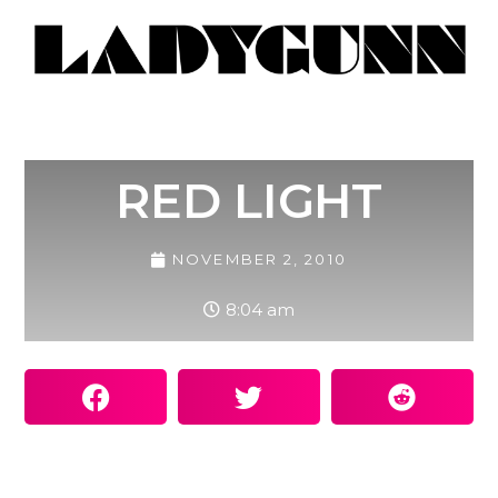
RED LIGHT
NOVEMBER 2, 2010
8:04 am