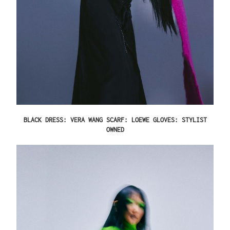
BLACK DRESS: VERA WANG SCARF: LOEWE GLOVES: STYLIST
OWNED