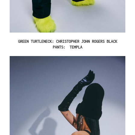
GREEN TURTLENECK: CHRISTOPHER JOHN ROGERS BLACK
PANTS: TEMPLA