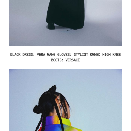
BLACK DRESS: VERA WANG GLOVES: STYLIST OWNED HIGH KNEE
BOOTS: VERSACE