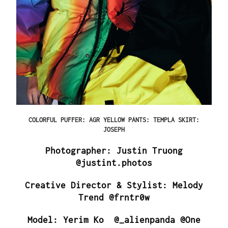
COLORFUL PUFFER: AGR YELLOW PANTS: TEMPLA SKIRT:
JOSEPH
Photographer: Justin Truong
@justint.photos
Creative Director & Stylist: Melody
Trend @frntr0w
Model: Yerim Ko @_alienpanda @One