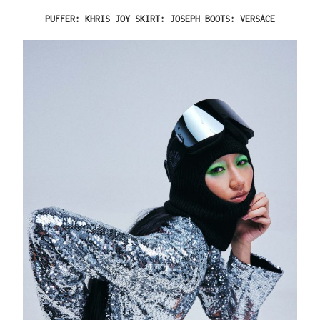
PUFFER: KHRIS JOY SKIRT: JOSEPH BOOTS: VERSACE