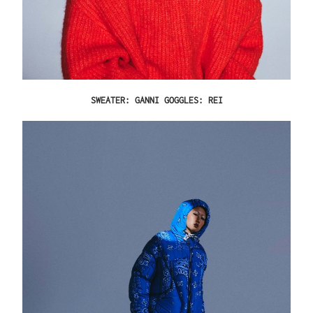
SWEATER: GANNI GOGGLES: REI