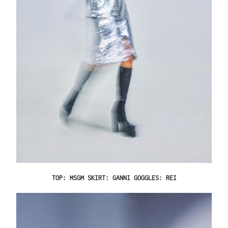
TOP: MSGM SKIRT: GANNI GOGGLES: REI