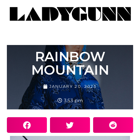
RAINBOW
MOUNTAIN
JANUARY 20, 2023
3:53 pm