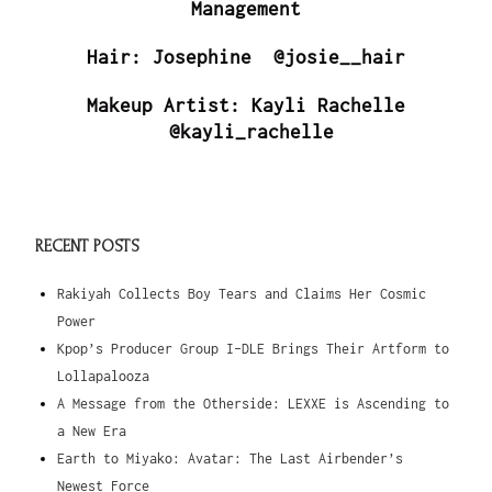
Management
Hair: Josephine @josie__hair
Makeup Artist: Kayli Rachelle
@kayli_rachelle
RECENT POSTS
Rakiyah Collects Boy Tears and Claims Her Cosmic
Power
Kpop’s Producer Group I-DLE Brings Their Artform to
Lollapalooza
A Message from the Otherside: LEXXE is Ascending to
a New Era
Earth to Miyako: Avatar: The Last Airbender’s
Newest Force