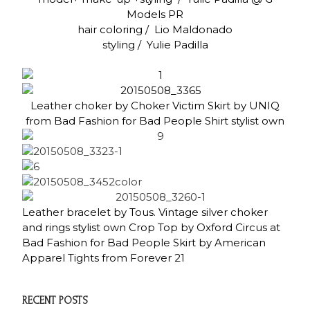
Models PR
hair coloring / Lio Maldonado
styling / Yulie Padilla
Leather choker by Choker Victim Skirt by UNIQ
from Bad Fashion for Bad People Shirt stylist own
Leather bracelet by Tous. Vintage silver choker
and rings stylist own Crop Top by Oxford Circus at
Bad Fashion for Bad People Skirt by American
Apparel Tights from Forever 21
RECENT POSTS