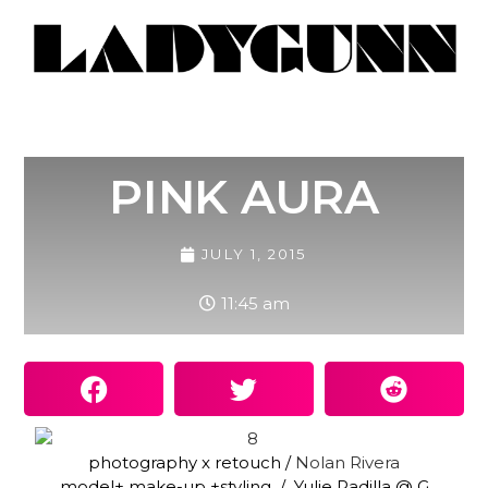
PINK AURA
JULY 1, 2015
11:45 am
photography x retouch /
Nolan Rivera
model+ make-up +styling / Yulie Padilla @ G