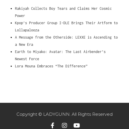
Rakiyah Collects Boy Tears and Claims Her Cosmic
Power
Kpop’s Producer Group I-DLE Brings Their Artform to
Lollapalooza
A Message from the Otherside: LEXXE is Ascending to
a New Era
Earth to Miyako: Avatar: The Last Airbender’s
Newest Force
Lora Mouna Embraces “The Difference”
Copyright © LADYGUNN. All Rights Reserved