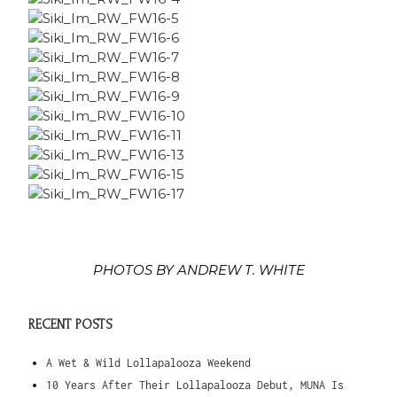
PHOTOS BY ANDREW T. WHITE
RECENT POSTS
A Wet & Wild Lollapalooza Weekend
10 Years After Their Lollapalooza Debut, MUNA Is