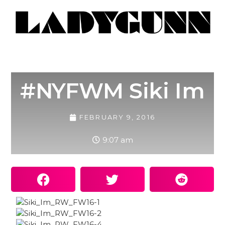
#NYFWM Siki Im
FEBRUARY 9, 2016
9:07 am