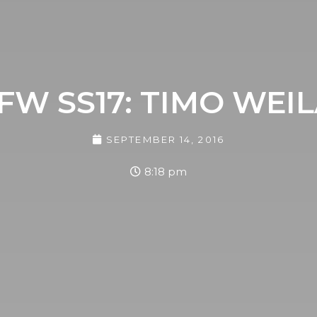
FW SS17: TIMO WEI
SEPTEMBER 14, 2016
8:18 pm