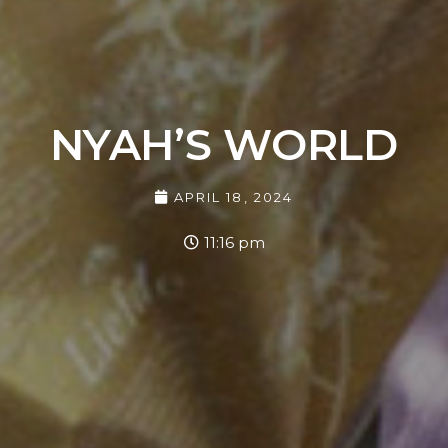
NYAH’S WORLD
APRIL 18, 2024
11:16 pm