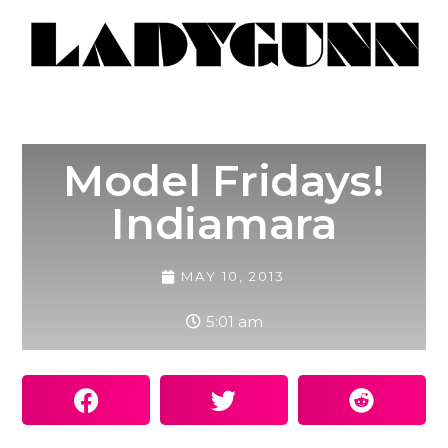
Model Fridays!
Indiamara
MAY 10, 2013
5:01 am