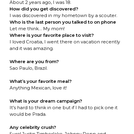
About 2 years ago, I was 18.
How did you get discovered?
I was discovered in my hometown by a scouter.
Who is the last person you talked to on phone
Let me think… My mom!
Where is your favorite place to visit?
I loved Croatia, I went there on vacation recently
and it was amazing.
Where are you from?
Sao Paulo, Brazil.
What’s your favorite meal?
Anything Mexican, love it!
What is your dream campaign?
It’s hard to think in one but if I had to pick one it
would be Prada.
Any celebrity crush?
Sure! Justin Timberlake, Johnny Depp and