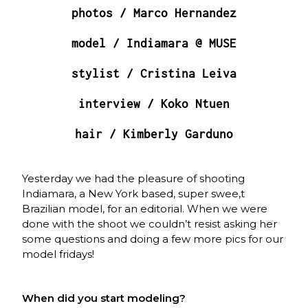
photos /
Marco Hernandez
model / Indiamara @
MUSE
stylist /
Cristina Leiva
interview / Koko Ntuen
hair /
Kimberly Garduno
Yesterday we had the pleasure of shooting
Indiamara, a New York based, super swee,t
Brazilian model, for an editorial. When we were
done with the shoot we couldn’t resist asking her
some questions and doing a few more pics for our
model fridays!
When did you start modeling?