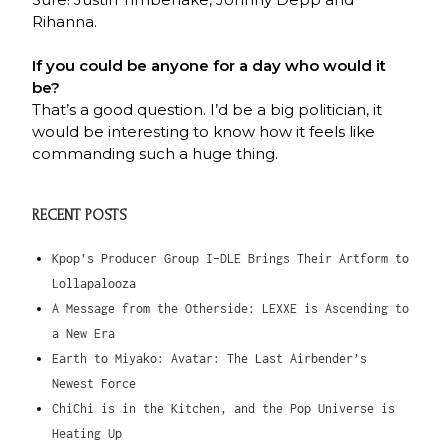
Rihanna.
If you could be anyone for a day who would it
be?
That’s a good question. I’d be a big politician, it
would be interesting to know how it feels like
commanding such a huge thing.
RECENT POSTS
Kpop’s Producer Group I-DLE Brings Their Artform to
Lollapalooza
A Message from the Otherside: LEXXE is Ascending to
a New Era
Earth to Miyako: Avatar: The Last Airbender’s
Newest Force
ChiChi is in the Kitchen, and the Pop Universe is
Heating Up