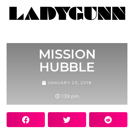
MISSION
HUBBLE
JANUARY 25, 2018
1:39 pm