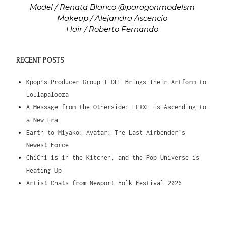
Model / Renata Blanco @paragonmodelsm
Makeup / Alejandra Ascencio
Hair / Roberto Fernando
RECENT POSTS
Kpop’s Producer Group I-DLE Brings Their Artform to
Lollapalooza
A Message from the Otherside: LEXXE is Ascending to
a New Era
Earth to Miyako: Avatar: The Last Airbender’s
Newest Force
ChiChi is in the Kitchen, and the Pop Universe is
Heating Up
Artist Chats from Newport Folk Festival 2026