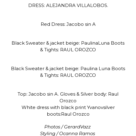
DRESS: ALEJANDRA VILLALOBOS.
Red Dress: Jacobo sin A
Black Sweater & jacket beige: PaulinaLuna Boots
& Tights: RAUL OROZCO
Black Sweater & jacket beige: Paulina Luna Boots
& Tights: RAUL OROZCO
Top: Jacobo sin A. Gloves & Silver body: Raul
Orozco
White dress with black print Yvanovsilver
boots:Raul Orozco
Photos / GerardVazz
Styling / Ocanna Ramos