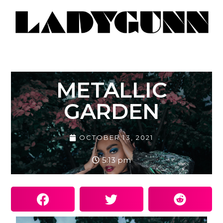
METALLIC
GARDEN
OCTOBER 13, 2021
5:13 pm