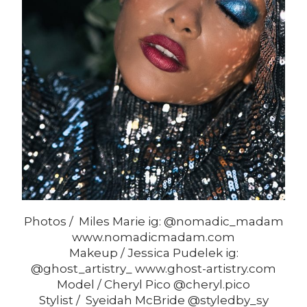
Photos / Miles Marie ig: @nomadic_madam
www.nomadicmadam.com
Makeup / Jessica Pudelek ig:
@ghost_artistry_ www.ghost-artistry.com
Model / Cheryl Pico @cheryl.pico
Stylist / Syeidah McBride @styledby_sy