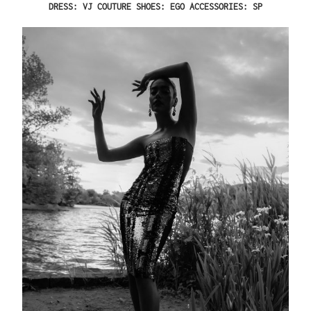
DRESS: VJ COUTURE SHOES: EGO ACCESSORIES: SP