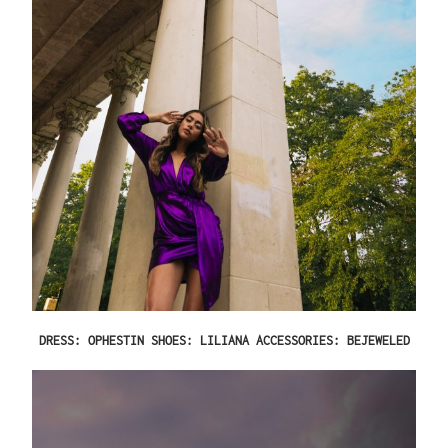
DRESS: OPHESTIN SHOES: LILIANA ACCESSORIES: BEJEWELED