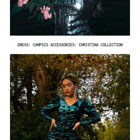
DRESS: CAMPSIS ACCESSORIES: CHRISTINA COLLECTION