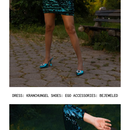
DRESS: KRANCHUNGEL SHOES: EGO ACCESSORIES: BEJEWELED