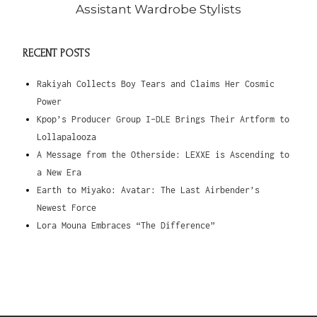
Assistant Wardrobe Stylists
RECENT POSTS
Rakiyah Collects Boy Tears and Claims Her Cosmic
Power
Kpop’s Producer Group I-DLE Brings Their Artform to
Lollapalooza
A Message from the Otherside: LEXXE is Ascending to
a New Era
Earth to Miyako: Avatar: The Last Airbender’s
Newest Force
Lora Mouna Embraces “The Difference”