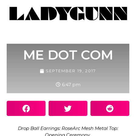
ME DOT COM
SEPTEMBER 19, 2017
6:47 pm
Drop Ball Earrings: RoseArc Mesh Metal Top:
Opening Ceremony