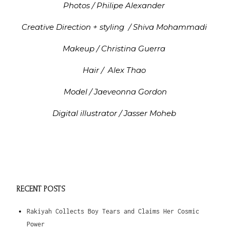
Photos / Philipe Alexander
Creative Direction + styling / Shiva Mohammadi
Makeup / Christina Guerra
Hair / Alex Thao
Model / Jaeveonna Gordon
Digital illustrator / Jasser Moheb
RECENT POSTS
Rakiyah Collects Boy Tears and Claims Her Cosmic
Power