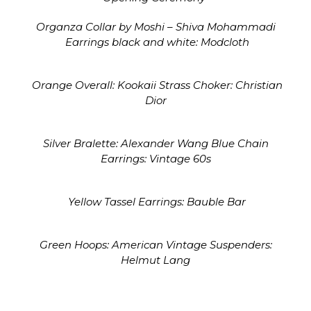
Organza Collar by Moshi – Shiva Mohammadi
Earrings black and white: Modcloth
Orange Overall: Kookaii Strass Choker: Christian
Dior
Silver Bralette: Alexander Wang Blue Chain
Earrings: Vintage 60s
Yellow Tassel Earrings: Bauble Bar
Green Hoops: American Vintage Suspenders:
Helmut Lang