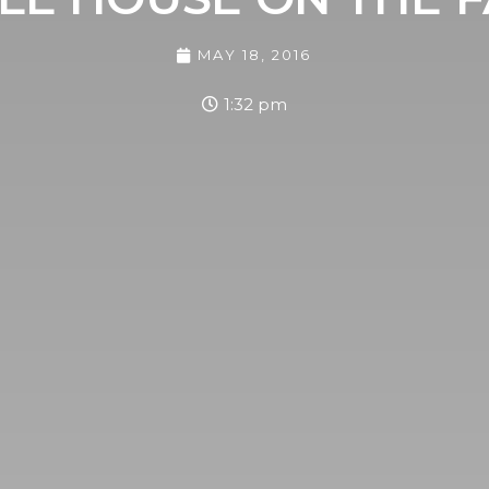
MAY 18, 2016
1:32 pm