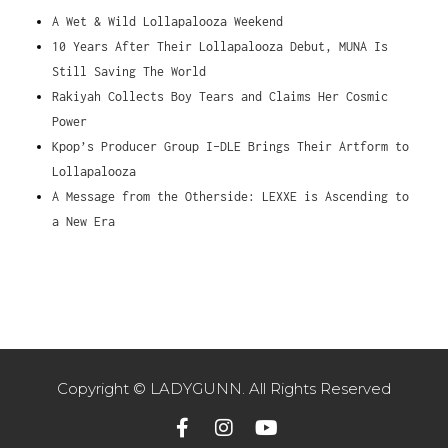
A Wet & Wild Lollapalooza Weekend
10 Years After Their Lollapalooza Debut, MUNA Is
Still Saving The World
Rakiyah Collects Boy Tears and Claims Her Cosmic
Power
Kpop’s Producer Group I-DLE Brings Their Artform to
Lollapalooza
A Message from the Otherside: LEXXE is Ascending to
a New Era
Copyright © LADYGUNN. All Rights Reserved