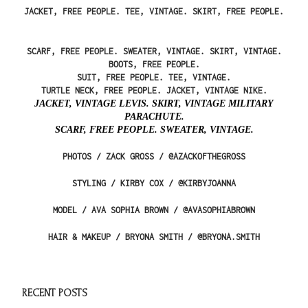
JACKET, FREE PEOPLE. TEE, VINTAGE. SKIRT, FREE PEOPLE.
SCARF, FREE PEOPLE. SWEATER, VINTAGE. SKIRT, VINTAGE.
BOOTS, FREE PEOPLE.
SUIT, FREE PEOPLE. TEE, VINTAGE.
TURTLE NECK, FREE PEOPLE. JACKET, VINTAGE NIKE.
JACKET, VINTAGE LEVIS. SKIRT, VINTAGE MILITARY
PARACHUTE.
SCARF, FREE PEOPLE. SWEATER, VINTAGE.
PHOTOS / ZACK GROSS / @AZACKOFTHEGROSS
STYLING / KIRBY COX / @KIRBYJOANNA
MODEL / AVA SOPHIA BROWN / @AVASOPHIABROWN
HAIR & MAKEUP / BRYONA SMITH / @BRYONA.SMITH
RECENT POSTS