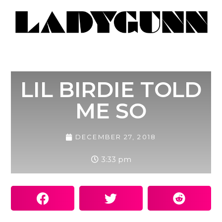
LIL BIRDIE TOLD
ME SO
DECEMBER 27, 2018
3:33 pm