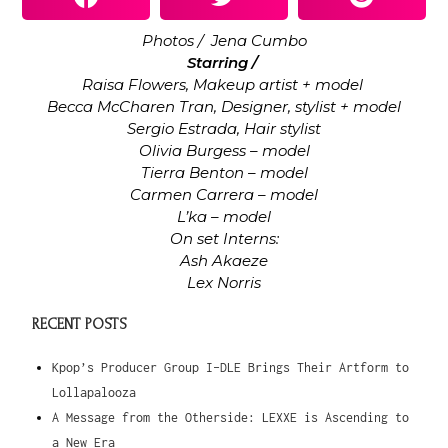
Photos / Jena Cumbo
Starring /
Raisa Flowers, Makeup artist + model
Becca McCharen Tran, Designer, stylist + model
Sergio Estrada, Hair stylist
Olivia Burgess – model
Tierra Benton – model
Carmen Carrera – model
L’ka – model
On set Interns:
Ash Akaeze
Lex Norris
RECENT POSTS
Kpop’s Producer Group I-DLE Brings Their Artform to
Lollapalooza
A Message from the Otherside: LEXXE is Ascending to
a New Era