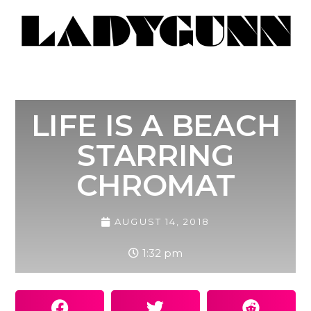
LIFE IS A BEACH
STARRING
CHROMAT
AUGUST 14, 2018
1:32 pm