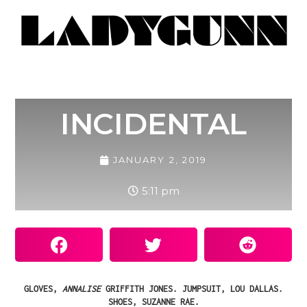
INCIDENTAL
JANUARY 2, 2019
5:11 pm
GLOVES,
ANNALISE
GRIFFITH JONES. JUMPSUIT, LOU DALLAS.
SHOES, SUZANNE RAE.