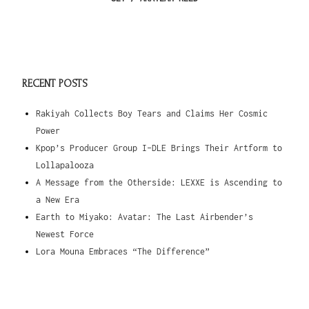
RECENT POSTS
Rakiyah Collects Boy Tears and Claims Her Cosmic
Power
Kpop’s Producer Group I-DLE Brings Their Artform to
Lollapalooza
A Message from the Otherside: LEXXE is Ascending to
a New Era
Earth to Miyako: Avatar: The Last Airbender’s
Newest Force
Lora Mouna Embraces “The Difference”