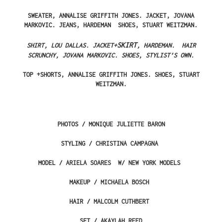
SWEATER, ANNALISE GRIFFITH JONES. JACKET, JOVANA
MARKOVIC. JEANS, HARDEMAN SHOES, STUART WEITZMAN.
SKIRT
SHIRT, LOU DALLAS. JACKET+
, HARDEMAN. HAIR
SCRUNCHY, JOVANA MARKOVIC. SHOES, STYLIST’S OWN.
TOP +SHORTS, ANNALISE GRIFFITH JONES. SHOES, STUART
WEITZMAN.
PHOTOS /
MONIQUE JULIETTE BARON
STYLING /
CHRISTINA CAMPAGNA
MODEL /
ARIELA SOARES
W/
NEW YORK MODELS
MAKEUP /
MICHAELA BOSCH
HAIR /
MALCOLM CUTHBERT
SET /
AKAYLAH REED