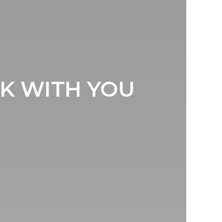
CK WITH YOU