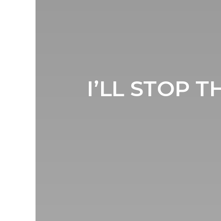
I’LL STOP 