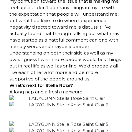
my confusion toward the issue that is making me
feel upset. I don’t do many things in my life with
the expectation that people will understand me,
but what I do love to do when I experience
negativity directed toward me is discuss it. I’ve
actually found that through talking out what may
have started as a hateful comment can end with
friendly words and maybe a deeper
understanding on both their side as well as my
own. I guess I wish more people would talk things
out in real life as well as online. We’d probably all
like each other a lot more and be more
supportive of the people around us.
What’s next for Stella Rose?
A long nap and a fresh manicure.