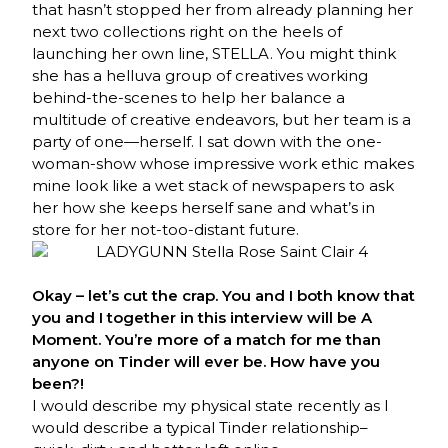
that hasn’t stopped her from already planning her
next two collections right on the heels of
launching her own line, STELLA. You might think
she has a helluva group of creatives working
behind-the-scenes to help her balance a
multitude of creative endeavors, but her team is a
party of one—herself. I sat down with the one-
woman-show whose impressive work ethic makes
mine look like a wet stack of newspapers to ask
her how she keeps herself sane and what’s in
store for her not-too-distant future.
Okay – let’s cut the crap. You and I both know that
you and I together in this interview will be A
Moment. You’re more of a match for me than
anyone on Tinder will ever be. How have you
been?!
I would describe my physical state recently as I
would describe a typical Tinder relationship–