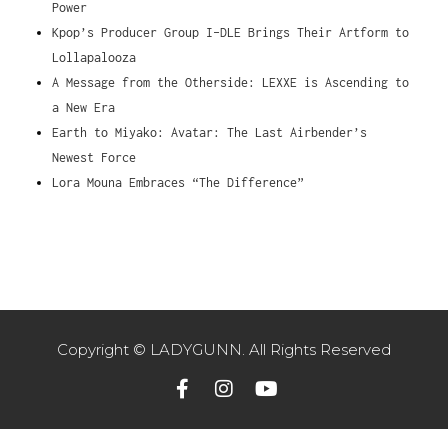
Power
Kpop’s Producer Group I-DLE Brings Their Artform to
Lollapalooza
A Message from the Otherside: LEXXE is Ascending to
a New Era
Earth to Miyako: Avatar: The Last Airbender’s
Newest Force
Lora Mouna Embraces “The Difference”
Copyright © LADYGUNN. All Rights Reserved