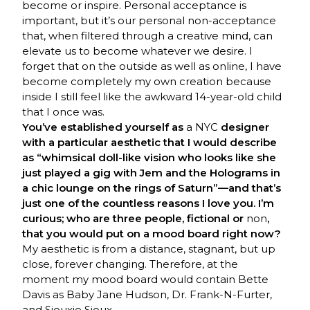
become or inspire. Personal acceptance is
important, but it’s our personal non-acceptance
that, when filtered through a creative mind, can
elevate us to become whatever we desire. I
forget that on the outside as well as online, I have
become completely my own creation because
inside I still feel like the awkward 14-year-old child
that I once was.
You’ve established yourself as
a NYC
designer
with a particular aesthetic that I would describe
as “whimsical doll-like vision who looks like she
just played a gig with Jem and the Holograms in
a chic lounge on the rings of Saturn”—and that’s
just one of the countless reasons I love you. I’m
curious; who are three people, fictional or
non
,
that you would put on a mood board right now?
My aesthetic is from a distance, stagnant, but up
close, forever changing. Therefore, at the
moment my mood board would contain Bette
Davis as Baby Jane Hudson, Dr. Frank-N-Furter,
and Siouxie Sioux.