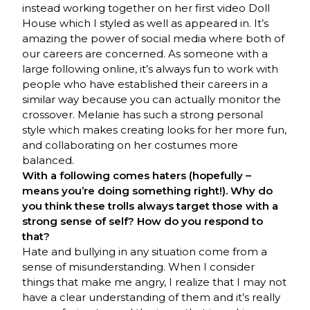
instead working together on her first video Doll
House which I styled as well as appeared in. It’s
amazing the power of social media where both of
our careers are concerned. As someone with a
large following online, it’s always fun to work with
people who have established their careers in a
similar way because you can actually monitor the
crossover. Melanie has such a strong personal
style which makes creating looks for her more fun,
and collaborating on her costumes more
balanced.
With a following comes haters (hopefully –
means you’re doing something right!). Why do
you think these trolls always target those with a
strong sense of self? How do you respond to
that?
Hate and bullying in any situation come from a
sense of misunderstanding. When I consider
things that make me angry, I realize that I may not
have a clear understanding of them and it’s really