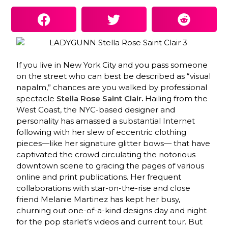
If you live in New York City and you pass someone
on the street who can best be described as “visual
napalm,” chances are you walked by professional
spectacle
Stella Rose Saint
Clair
.
Hailing from the
West Coast, the NYC-based designer and
personality has amassed a substantial Internet
following with her slew of eccentric clothing
pieces—like her signature glitter bows— that have
captivated the crowd circulating the notorious
downtown scene to gracing the pages of various
online and print publications. Her frequent
collaborations with star-on-the-rise and close
friend Melanie Martinez has kept her busy,
churning out one-of-a-kind designs day and night
for the pop starlet’s videos and current tour. But