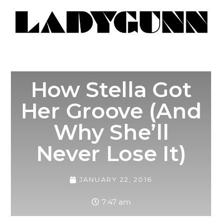
How Stella Got
Her Groove (And
Why She’ll
Never Lose It)
JANUARY 22, 2016
7:47 am