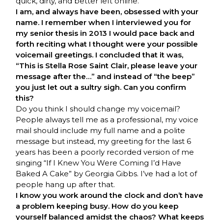
quick, dirty, and better left online.
I am, and always have been, obsessed with your
name. I remember when I interviewed you for
my senior thesis in 2013 I would pace back and
forth reciting what I thought were your possible
voicemail greetings. I concluded that it was,
“This is Stella Rose Saint Clair, please leave your
message after the…” and instead of “the beep”
you just let out a sultry sigh. Can you confirm
this?
Do you think I should change my voicemail?
People always tell me as a professional, my voice
mail should include my full name and a polite
message but instead, my greeting for the last 6
years has been a poorly recorded version of me
singing “If I Knew You Were Coming I’d Have
Baked A Cake” by Georgia Gibbs. I’ve had a lot of
people hang up after that.
I know you work around the clock and don’t have
a problem keeping busy. How do you keep
yourself balanced amidst the chaos? What keeps