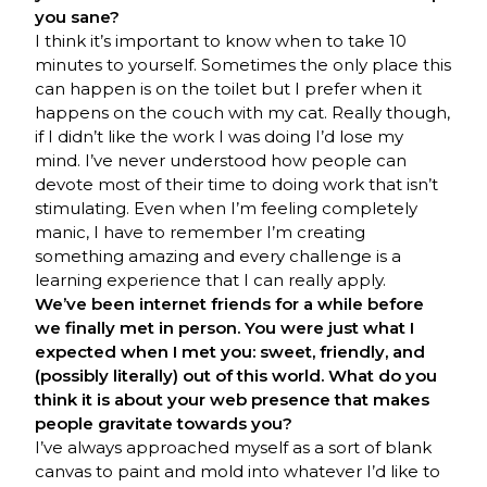
you sane?
I think it’s important to know when to take 10
minutes to yourself. Sometimes the only place this
can happen is on the toilet but I prefer when it
happens on the couch with my cat. Really though,
if I didn’t like the work I was doing I’d lose my
mind. I’ve never understood how people can
devote most of their time to doing work that isn’t
stimulating. Even when I’m feeling completely
manic, I have to remember I’m creating
something amazing and every challenge is a
learning experience that I can really apply.
We’ve been internet friends for a while before
we finally met in person. You were just what I
expected when I met you: sweet, friendly, and
(possibly literally) out of this world. What do you
think it is about your web presence that makes
people gravitate towards you?
I’ve always approached myself as a sort of blank
canvas to paint and mold into whatever I’d like to