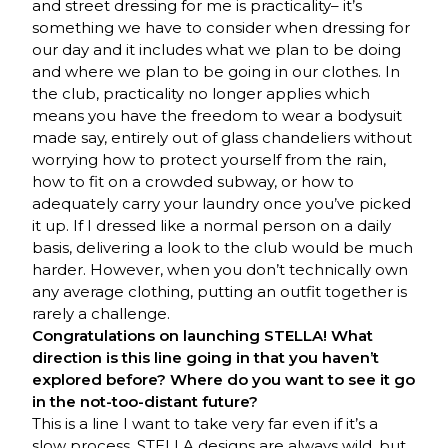
and street dressing for me is practicality– it’s
something we have to consider when dressing for
our day and it includes what we plan to be doing
and where we plan to be going in our clothes. In
the club, practicality no longer applies which
means you have the freedom to wear a bodysuit
made say, entirely out of glass chandeliers without
worrying how to protect yourself from the rain,
how to fit on a crowded subway, or how to
adequately carry your laundry once you’ve picked
it up. If I dressed like a normal person on a daily
basis, delivering a look to the club would be much
harder. However, when you don’t technically own
any average clothing, putting an outfit together is
rarely a challenge.
Congratulations on launching STELLA! What
direction is this line going in that you haven’t
explored before? Where do you want to see it go
in the not-too-distant future?
This is a line I want to take very far even if it’s a
slow process. STELLA designs are always wild, but