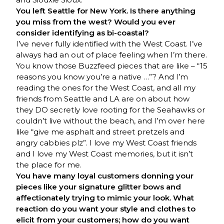
You left Seattle for New York. Is there anything
you miss from the west? Would you ever
consider identifying as bi-coastal?
I’ve never fully identified with the West Coast. I’ve
always had an out of place feeling when I’m there.
You know those Buzzfeed pieces that are like – “15
reasons you know you’re a native …”? And I’m
reading the ones for the West Coast, and all my
friends from Seattle and LA are on about how
they DO secretly love rooting for the Seahawks or
couldn’t live without the beach, and I’m over here
like “give me asphalt and street pretzels and
angry cabbies plz”. I love my West Coast friends
and I love my West Coast memories, but it isn’t
the place for me.
You have many loyal customers donning your
pieces like your signature glitter bows and
affectionately trying to mimic your look. What
reaction do you want your style and clothes to
elicit from your customers; how do you want