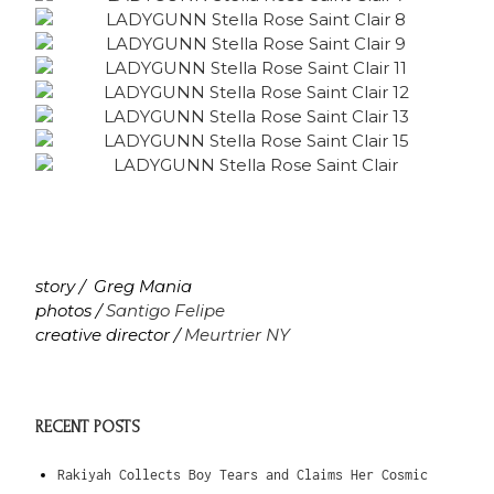
story / Greg Mania
photos /
Santigo Felipe
creative director /
Meurtrier NY
RECENT POSTS
Rakiyah Collects Boy Tears and Claims Her Cosmic