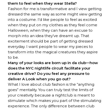
them to feel when they wear Stella?
Fashion for me is transformative and I view getting
dressed the same way as some might view getting
into a costume. I’d like people to feel as excited
when they put on my clothes as they feel come
Halloween, when they can have an excuse to
morph into an idea they’ve dreamt up. That
excitement should be part of getting dressed
everyday. I want people to wear my pieces to
transform into the magical creatures they aspire
to be.
Many of your looks are born up in da club—how
does the NYC nightlife circuit facilitate your
creative drive? Do you feel any pressure to
deliver A Look when you go out?
What I love about club fashion is the “anything
goes” mentality. You can truly test the limits of
your creativity because a nightclub is meant to
stimulate which makes you part of the stimulating
experience. The only difference between club