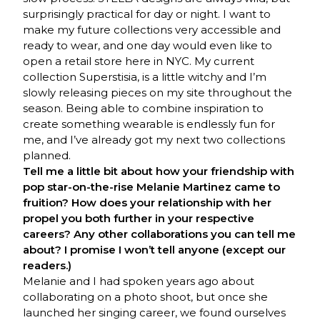
surprisingly practical for day or night. I want to
make my future collections very accessible and
ready to wear, and one day would even like to
open a retail store here in NYC. My current
collection Superstisia, is a little witchy and I’m
slowly releasing pieces on my site throughout the
season. Being able to combine inspiration to
create something wearable is endlessly fun for
me, and I’ve already got my next two collections
planned.
Tell me a little bit about how your friendship with
pop star-on-the-rise Melanie Martinez came to
fruition? How does your relationship with her
propel you both further in your respective
careers? Any other collaborations you can tell me
about? I promise I won’t tell anyone (except our
readers.)
Melanie and I had spoken years ago about
collaborating on a photo shoot, but once she
launched her singing career, we found ourselves