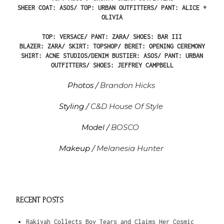
SHEER COAT: ASOS/ TOP: URBAN OUTFITTERS/ PANT: ALICE +
OLIVIA
TOP: VERSACE/ PANT: ZARA/ SHOES: BAR III
BLAZER: ZARA/ SKIRT: TOPSHOP/ BERET: OPENING CEREMONY
SHIRT: ACNE STUDIOS/DENIM BUSTIER: ASOS/ PANT: URBAN
OUTFITTERS/ SHOES: JEFFREY CAMPBELL
Photos /
Brandon Hicks
Styling /
C&D House Of Style
Model /
BOSCO
Makeup /
Melanesia Hunter
RECENT POSTS
Rakiyah Collects Boy Tears and Claims Her Cosmic