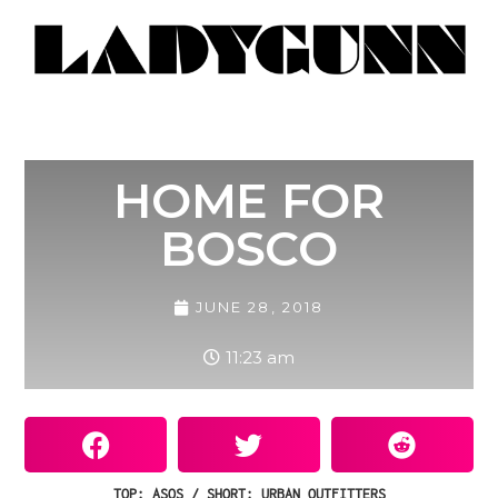
HOME FOR
BOSCO
JUNE 28, 2018
11:23 am
TOP: ASOS / SHORT: URBAN OUTFITTERS