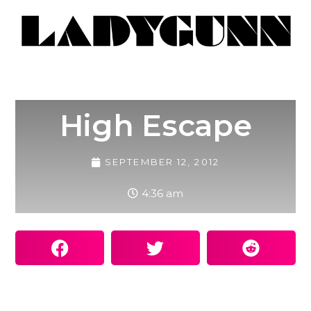
High Escape
SEPTEMBER 12, 2012
4:36 am