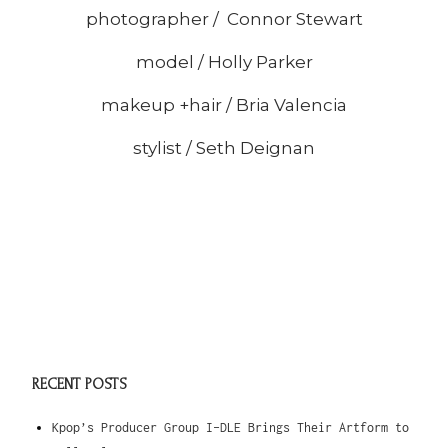
photographer / Connor Stewart
model / Holly Parker
makeup +hair / Bria Valencia
stylist / Seth Deignan
RECENT POSTS
Kpop’s Producer Group I-DLE Brings Their Artform to