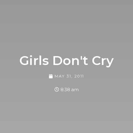
Girls Don't Cry
MAY 31, 2011
8:38 am