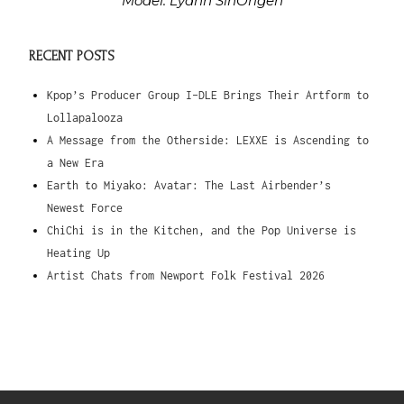
Model: Lyann SinOrigen
RECENT POSTS
Kpop’s Producer Group I-DLE Brings Their Artform to
Lollapalooza
A Message from the Otherside: LEXXE is Ascending to
a New Era
Earth to Miyako: Avatar: The Last Airbender’s
Newest Force
ChiChi is in the Kitchen, and the Pop Universe is
Heating Up
Artist Chats from Newport Folk Festival 2026