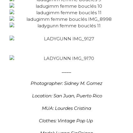
____
Photographer: Sidney M. Gomez
Location: San Juan, Puerto Rico
MUA: Lourdes Cristina
Clothes: Vintage Pop Up