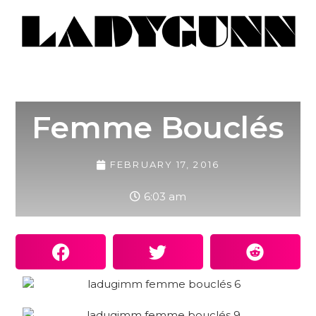
Femme Bouclés
FEBRUARY 17, 2016
6:03 am