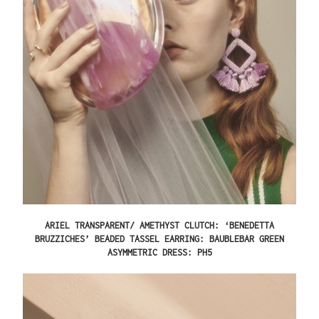
ARIEL TRANSPARENT/ AMETHYST CLUTCH: ‘BENEDETTA
BRUZZICHES’ BEADED TASSEL EARRING: BAUBLEBAR GREEN
ASYMMETRIC DRESS: PH5