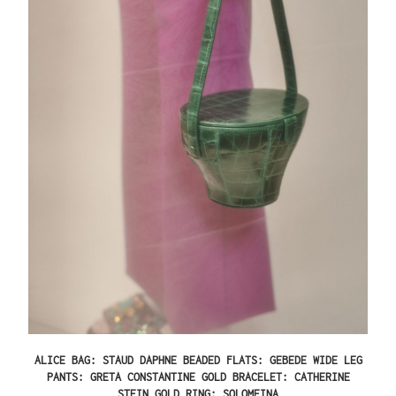
ALICE BAG: STAUD DAPHNE BEADED FLATS: GEBEDE WIDE LEG
PANTS: GRETA CONSTANTINE GOLD BRACELET: CATHERINE
STEIN GOLD RING: SOLOMEINA