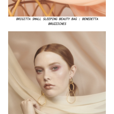
BRIGITTA SMALL SLEEPING BEAUTY BAG : BENEDETTA
BRUZZICHES