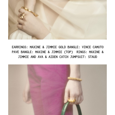
EARRINGS: MAXINE & JIMMIE GOLD BANGLE: VINCE CAMUTO
PAVE BANGLE: MAXINE & JIMMIE (TOP) RINGS: MAXINE &
JIMMIE AND AVA & AIDEN CATCH JUMPSUIT: STAUD