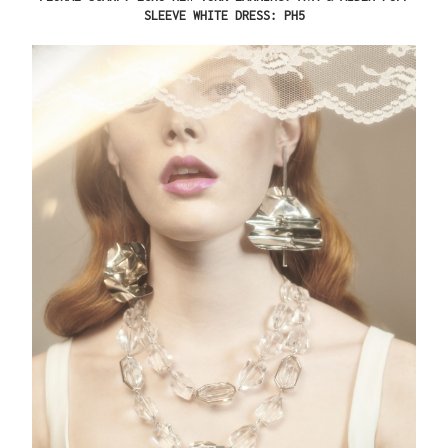
SLEEVE WHITE DRESS: PH5