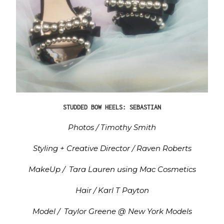
STUDDED BOW HEELS: SEBASTIAN
Photos / Timothy Smith
Styling + Creative Director / Raven Roberts
MakeUp / Tara Lauren using Mac Cosmetics
Hair / Karl T Payton
Model / Taylor Greene @ New York Models