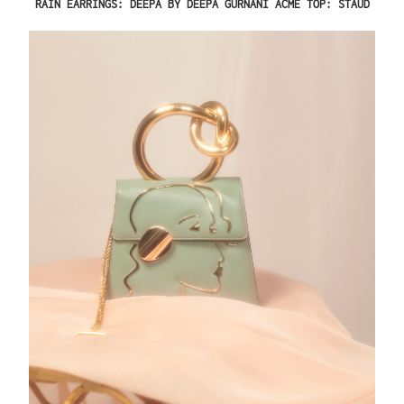
RAIN EARRINGS: DEEPA BY DEEPA GURNANI ACME TOP: STAUD