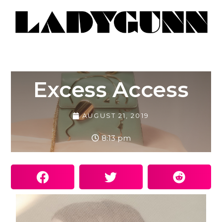
Excess Access
AUGUST 21, 2019
8:13 pm