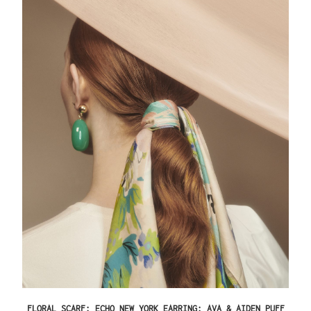
FLORAL SCARF: ECHO NEW YORK EARRING: AVA & AIDEN PUFF