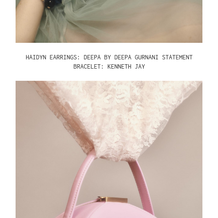
HAIDYN EARRINGS: DEEPA BY DEEPA GURNANI
STATEMENT
BRACELET: KENNETH JAY