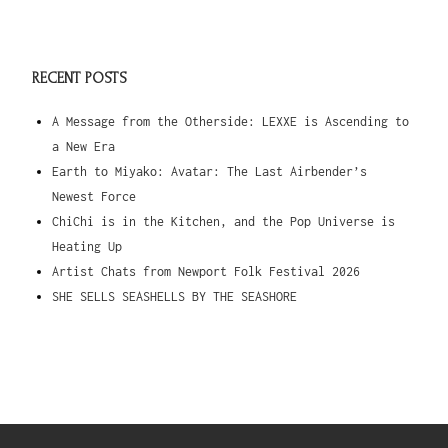
RECENT POSTS
A Message from the Otherside: LEXXE is Ascending to
a New Era
Earth to Miyako: Avatar: The Last Airbender’s
Newest Force
ChiChi is in the Kitchen, and the Pop Universe is
Heating Up
Artist Chats from Newport Folk Festival 2026
SHE SELLS SEASHELLS BY THE SEASHORE