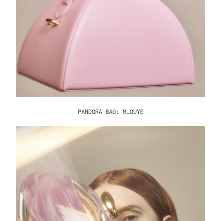
PANDORA BAG: MLOUYE