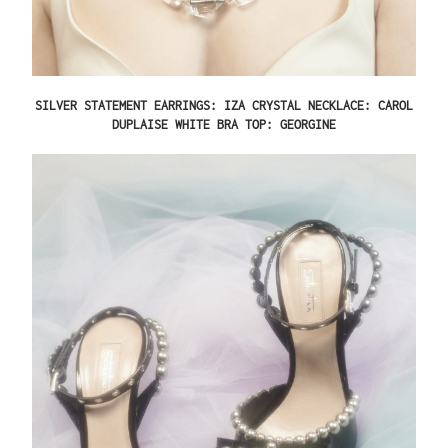
SILVER STATEMENT EARRINGS: IZA CRYSTAL NECKLACE: CAROL
DUPLAISE WHITE BRA TOP: GEORGINE