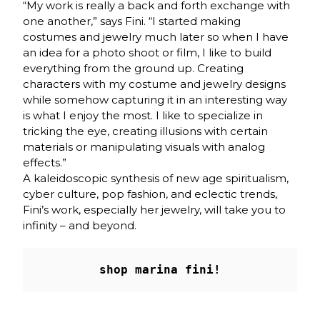
“My work is really a back and forth exchange with
one another,” says Fini. “I started making
costumes and jewelry much later so when I have
an idea for a photo shoot or film, I like to build
everything from the ground up. Creating
characters with my costume and jewelry designs
while somehow capturing it in an interesting way
is what I enjoy the most. I like to specialize in
tricking the eye, creating illusions with certain
materials or manipulating visuals with analog
effects.”
A kaleidoscopic synthesis of new age spiritualism,
cyber culture, pop fashion, and eclectic trends,
Fini’s work, especially her jewelry, will take you to
infinity – and beyond.
shop marina fini!