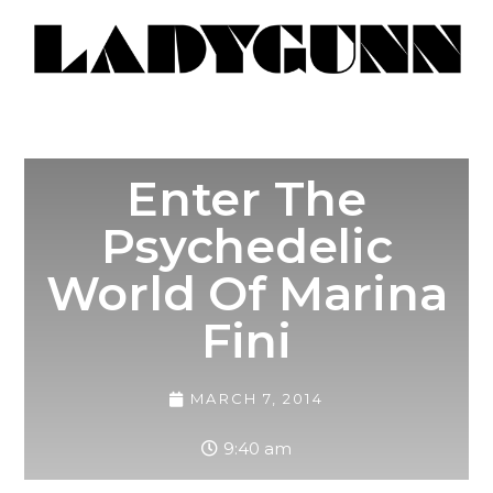
Enter The
Psychedelic
World Of Marina
Fini
MARCH 7, 2014
9:40 am