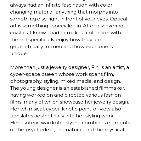
always had an infinite fascination with color-
changing material; anything that morphs into
something else right in front of your eyes. Optical
art is something I specialize in. After discovering
crystals, I knew I had to make a collection with
them. I specifically enjoy how they are
geometrically formed and how each one is
unique.”
More than just a jewelry designer, Fini is an artist, a
cyber-space queen whose work spans film,
photography, styling, mixed media, and design.
The young designer is an established filmmaker,
having worked on and directed various fashion
films, many of which showcase her jewelry design.
Her whimsical, cyber-kinetic point-of-view also
translates aesthetically into her styling work.
Her esoteric wardrobe styling combines elements
of the psychedelic, the natural, and the mystical.