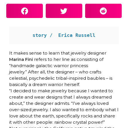
story /  Erica Russell
It makes sense to learn that jewelry designer
Marina Fini
refers to her line as consisting of
“handmade galactic warrior princess
jewelry.” After all, the designer – who crafts
celestial, psychedelic tribal-inspired baubles – is
basically a dream warrior herself.
“I decided to make jewelry because I wanted to
create and wear designs that I always dreamed
about,” the designer admits. “I’ve always loved
over-sized jewelry. I also wanted to embody what I
love about the earth, specifically rocks and share
it with other people: rainbow crystal power!”