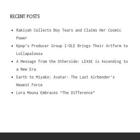
RECENT POSTS
Rakiyah Collects Boy Tears and Claims Her Cosmic
Power
Kpop’s Producer Group I-DLE Brings Their Artform to
Lollapalooza
A Message from the Otherside: LEXXE is Ascending to
a New Era
Earth to Miyako: Avatar: The Last Airbender’s
Newest Force
Lora Mouna Embraces “The Difference”