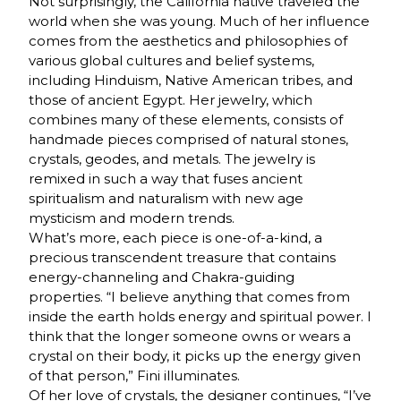
Not surprisingly, the California native traveled the
world when she was young. Much of her influence
comes from the aesthetics and philosophies of
various global cultures and belief systems,
including Hinduism, Native American tribes, and
those of ancient Egypt. Her jewelry, which
combines many of these elements, consists of
handmade pieces comprised of natural stones,
crystals, geodes, and metals. The jewelry is
remixed in such a way that fuses ancient
spiritualism and naturalism with new age
mysticism and modern trends.
What’s more, each piece is one-of-a-kind, a
precious transcendent treasure that contains
energy-channeling and Chakra-guiding
properties. “I believe anything that comes from
inside the earth holds energy and spiritual power. I
think that the longer someone owns or wears a
crystal on their body, it picks up the energy given
of that person,” Fini illuminates.
Of her love of crystals, the designer continues, “I’ve