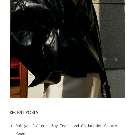
RECENT POSTS
Rakiyah Collects Boy Tears and Claims Her Cosmic
Power