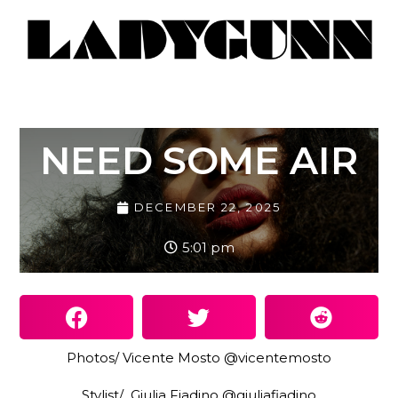
NEED SOME AIR
DECEMBER 22, 2025
5:01 pm
Photos/ Vicente Mosto @vicentemosto
Stylist/ Giulia Fiadino @giuliafiadino