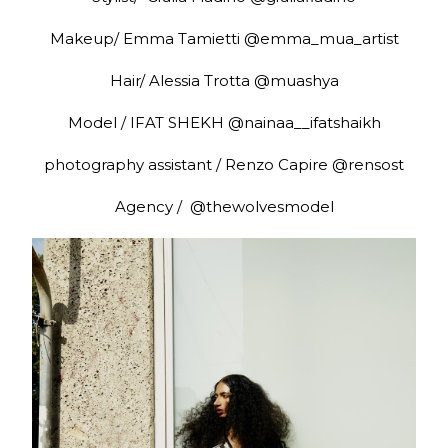
Makeup/ Emma Tamietti @emma_mua_artist
Hair/ Alessia Trotta @muashya
Model / IFAT SHEKH @nainaa__ifatshaikh
photography assistant / Renzo Capire @rensost
Agency / @thewolvesmodel