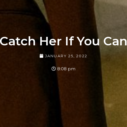
Catch Her If You Ca
JANUARY 25, 2022
8:08 pm