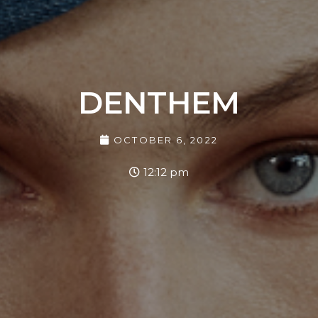
DENTHEM
OCTOBER 6, 2022
12:12 pm