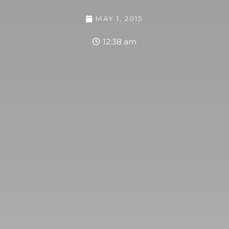
MAY 1, 2015
12:38 am