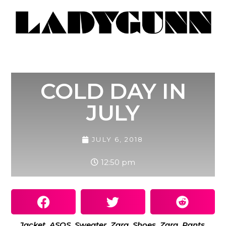
COLD DAY IN
JULY
JULY 6, 2018
12:50 pm
Jacket, ASOS. Sweater, Zara. Shoes, Zara. Pants,