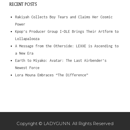
RECENT POSTS
Rakiyah Collects Boy Tears and Claims Her Cosmic
Power
Kpop’s Producer Group I-DLE Brings Their Artform to
Lollapalooza
A Message from the Otherside: LEXXE is Ascending to
a New Era
Earth to Miyako: Avatar: The Last Airbender’s
Newest Force
Lora Mouna Embraces “The Difference”
Copyright © LADYGUNN. All Rights Reserved