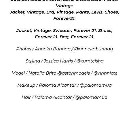
Vintage
Jacket, Vintage. Bra, Vintage. Pants, Levis. Shoes,
Forever21.
Jacket, Vintage. Sweater, Forever 21. Shoes,
Forever 21. Bag, Forever 21.
Photos / Anneka Bunnag / @annekabunnag
Styling / Jessica Harris / @turnteisha
Model / Natalia Brito @astonmodels / @nnnnicte
Makeup / Paloma Alcantar / @palomamua
Hair / Paloma Alcantar / @palomamua