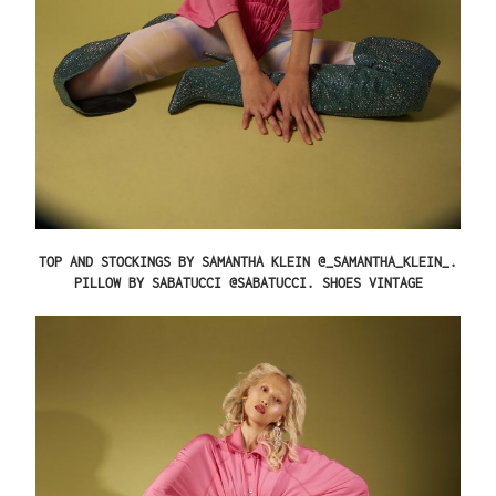
TOP AND STOCKINGS BY SAMANTHA KLEIN @_SAMANTHA_KLEIN_.
PILLOW BY SABATUCCI @SABATUCCI. SHOES VINTAGE