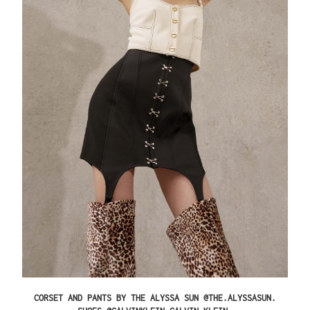
CORSET AND PANTS BY THE ALYSSA SUN @THE.ALYSSASUN.