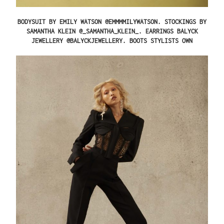
BODYSUIT BY EMILY WATSON @EMMMMILYWATSON. STOCKINGS BY
SAMANTHA KLEIN @_SAMANTHA_KLEIN_. EARRINGS BALYCK
JEWELLERY @BALYCKJEWELLERY. BOOTS STYLISTS OWN