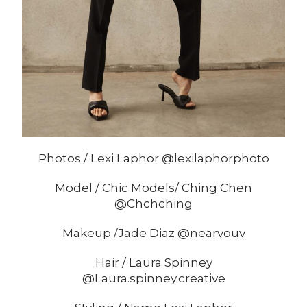
Photos / Lexi Laphor @lexilaphorphoto
Model / Chic Models/ Ching Chen
@Chchching
Makeup /Jade Diaz @nearvouv
Hair / Laura Spinney
@Laura.spinney.creative