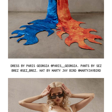
DRESS BY PARIS GEORGIA @PARIS__GEORGIA. PANTS BY SEZ
BREZ @SEZ_BREZ. HAT BY MARTY JAY BIRD @MARTYJAYBIRD