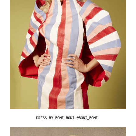
DRESS BY BONI BONI @BONI_BONI.