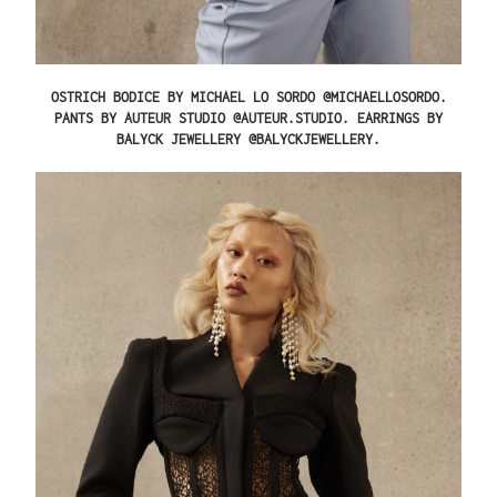
OSTRICH BODICE BY MICHAEL LO SORDO @MICHAELLOSORDO.
PANTS BY AUTEUR STUDIO @AUTEUR.STUDIO. EARRINGS BY
BALYCK JEWELLERY @BALYCKJEWELLERY.