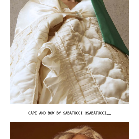
CAPE AND BOW BY SABATUCCI @SABATUCCI__