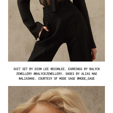
SUIT SET BY DION LEE @DIONLEE. EARRINGS BY BALYCK
JEWELLERY @BALYCKJEWELLERY. SHOES BY ALIAS MAE
@ALIASMAE. COURTESY OF MODE SAGE @MODE_SAGE