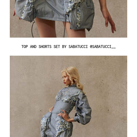
TOP AND SHORTS SET BY SABATUCCI @SABATUCCI__