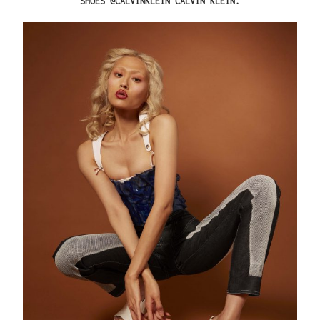
SHOES @CALVINKLEIN CALVIN KLEIN.