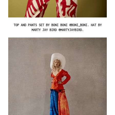
TOP AND PANTS SET BY BONI BONI @BONI_BONI. HAT BY
MARTY JAY BIRD @MARTYJAYBIRD.