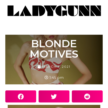
BLONDE
MOTIVES
MARCH 1, 2021
1:45 pm