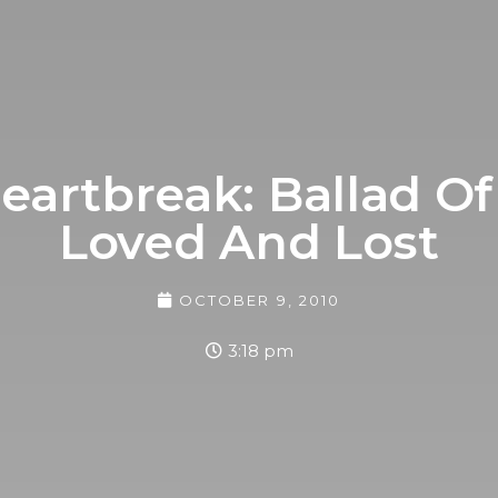
eartbreak: Ballad Of
Loved And Lost
OCTOBER 9, 2010
3:18 pm