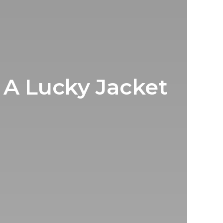
 A Lucky Jacket