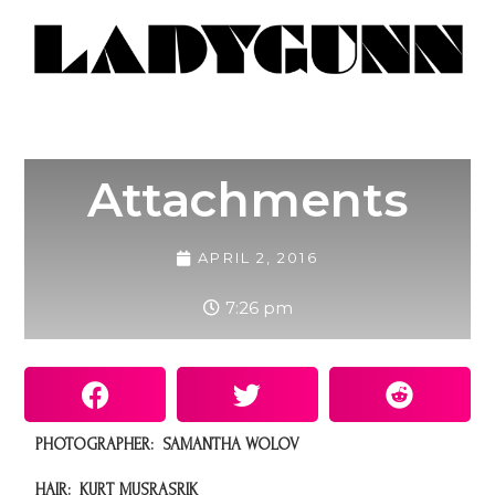
Attachments
APRIL 2, 2016
7:26 pm
PHOTOGRAPHER: SAMANTHA WOLOV
HAIR:
KURT MUSRASRIK