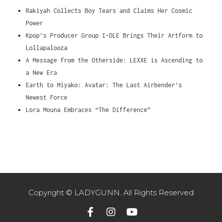
Rakiyah Collects Boy Tears and Claims Her Cosmic
Power
Kpop’s Producer Group I-DLE Brings Their Artform to
Lollapalooza
A Message from the Otherside: LEXXE is Ascending to
a New Era
Earth to Miyako: Avatar: The Last Airbender’s
Newest Force
Lora Mouna Embraces “The Difference”
Copyright © LADYGUNN. All Rights Reserved