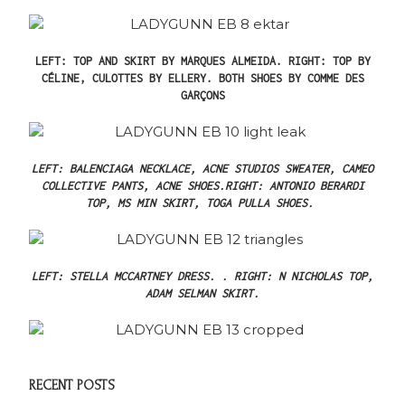
LEFT: TOP AND SKIRT BY MARQUES ALMEIDA.
RIGHT: TOP BY
CÉLINE, CULOTTES BY ELLERY.
BOTH SHOES BY COMME DES
GARÇONS
LEFT: BALENCIAGA NECKLACE, ACNE STUDIOS SWEATER, CAMEO
COLLECTIVE PANTS, ACNE SHOES.
RIGHT: ANTONIO BERARDI
TOP, MS MIN SKIRT, TOGA PULLA SHOES.
LEFT: STELLA MCCARTNEY DRESS. .
RIGHT: N NICHOLAS TOP,
ADAM SELMAN SKIRT.
RECENT POSTS