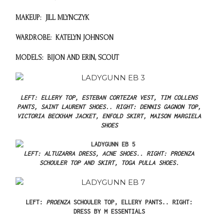
MAKEUP:
JILL MLYNCZYK
WARDROBE:
KATELYN JOHNSON
MODELS:
BIJON AND ERIN, SCOUT
LEFT: ELLERY TOP, ESTEBAN CORTEZAR VEST, TIM COLLENS
PANTS, SAINT LAURENT SHOES..
RIGHT: DENNIS GAGNON TOP,
VICTORIA BECKHAM JACKET, ENFOLD SKIRT, MAISON MARGIELA
SHOES
LEFT: ALTUZARRA DRESS, ACNE SHOES..
RIGHT: PROENZA
SCHOULER TOP AND SKIRT, TOGA PULLA SHOES.
LEFT:
PROENZA
SCHOULER TOP, ELLERY PANTS..
RIGHT:
DRESS BY M ESSENTIALS