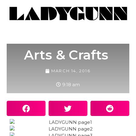
Arts & Crafts
MARCH 14, 2016
9:18 am