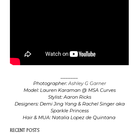
_______
Photographer:
Ashley G Garner
Model: Lauren Karaman @ MSA Curves
Stylist: Aaron Ricks
Designers: Demi Jing Yang & Rachel Singer aka
Sparkle Princess
Hair & MUA: Natalia Lopez de Quintana
RECENT POSTS