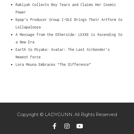
Rakiyah Collects Boy Tears and Claims Her Cosmic
Power
Kpop’s Producer Group I-DLE Brings Their Artform to
Lollapalooza
A Message from the Otherside: LEXXE is Ascending to
a New Era
Earth to Miyako: Avatar: The Last Airbender’s
Newest Force
Lora Mouna Embraces “The Difference”
Copyright © LADYGUNN. All Rights Reserved