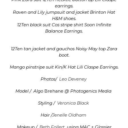
earrings.
Raven and Lily jumpsuit and jacket Brinton Hat
H&M shoes.
12Ten black suit Cos stripe shirt Soon Infinite
Balance Earrings.
12Ten tan jacket and gauchos Noisy May top Zara
boot.
Mango pinstripe suit Kin/K Hat Lili Claspe Earrings.
Photos/
Leo Deveney
Model / Algo
Brehane
@ Photogenics Media
Styling /
Veronica Black
Hair /
Jenelle Oldham
Makeup /
Beth Follert
using MAC + Glossier