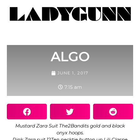
ALGO
JUNE 1, 2017
7:15 am
Mustard Zara Suit The2Bandits gold and black
onyx hoops.
Pink Zara suit 12Ten necktie button up Lili Claspe