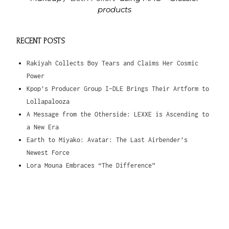
products
RECENT POSTS
Rakiyah Collects Boy Tears and Claims Her Cosmic
Power
Kpop’s Producer Group I-DLE Brings Their Artform to
Lollapalooza
A Message from the Otherside: LEXXE is Ascending to
a New Era
Earth to Miyako: Avatar: The Last Airbender’s
Newest Force
Lora Mouna Embraces “The Difference”