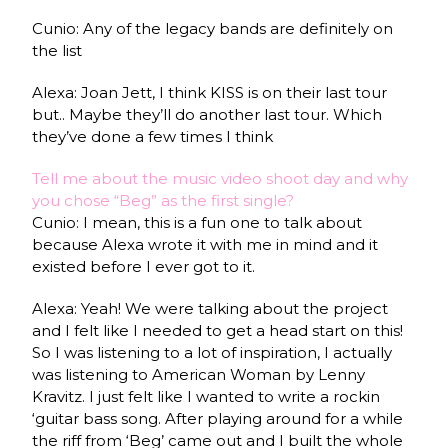
Cunio: Any of the legacy bands are definitely on
the list
Alexa: Joan Jett, I think KISS is on their last tour
but.. Maybe they’ll do another last tour. Which
they’ve done a few times I think
Tell me about the music video shoot day and why
you chose “Beg” as the first single?
Cunio: I mean, this is a fun one to talk about
because Alexa wrote it with me in mind and it
existed before I ever got to it.
Alexa: Yeah! We were talking about the project
and I felt like I needed to get a head start on this!
So I was listening to a lot of inspiration, I actually
was listening to American Woman by Lenny
Kravitz. I just felt like I wanted to write a rockin
‘guitar bass song. After playing around for a while
the riff from ‘Beg’ came out and I built the whole