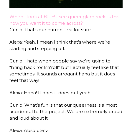
When I look at BITE! I see queer glam rock, is this
how you want it to come across?
Cunio: That’s our current era for sure!
Alexa: Yeah, I mean I think that’s where we’re
starting and stepping off.
Cunio: I hate when people say we’re going to
“bring back rock’n’roll” but I actually feel like that
sometimes. It sounds arrogant haha but it does
feel that way!
Alexa: Haha! It does it does but yeah
Cunio: What’s fun is that our queerness is almost
accidental to the project. We are extremely proud
and loud about it
Alexa: Absolutely!