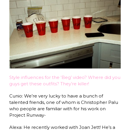
Style influences for the ‘Beg’ video? Where did you
guys get these outfits? They’re killer!
Cunio: We’re very lucky to have a bunch of
talented friends, one of whom is Christopher Palu
who people are familiar with for his work on
Project Runway-
Alexa: He recently worked with Joan Jett! He’s a