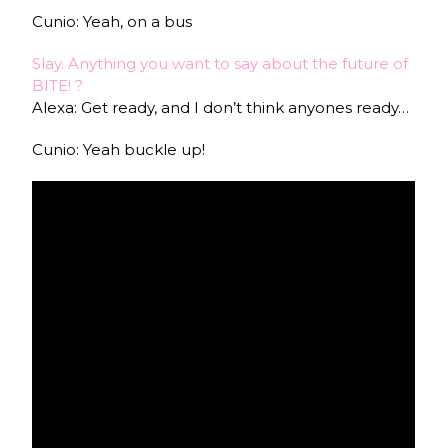
Cunio: Yeah, on a bus
Slay. Anything you want to say about the future of
BITE! ?
Alexa: Get ready, and I don’t think anyones ready…
Cunio: Yeah buckle up!