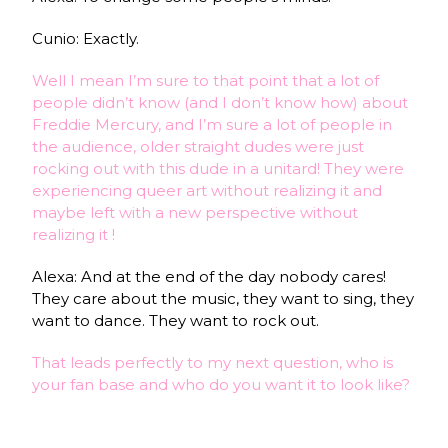
Cunio: Exactly.
Well I mean I’m sure to that point that a lot of
people didn’t know (and I don’t know how) about
Freddie Mercury, and I’m sure a lot of people in
the audience, older straight dudes were just
rocking out with this dude in a unitard! They were
experiencing queer art without realizing it and
maybe left with a new perspective without
realizing it !
Alexa: And at the end of the day nobody cares!
They care about the music, they want to sing, they
want to dance. They want to rock out.
That leads perfectly to my next question, who is
your fan base and who do you want it to look like?