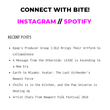
CONNECT WITH BITE!
INSTAGRAM
//
SPOTIFY
RECENT POSTS
Kpop’s Producer Group I-DLE Brings Their Artform to
Lollapalooza
A Message from the Otherside: LEXXE is Ascending to
a New Era
Earth to Miyako: Avatar: The Last Airbender’s
Newest Force
ChiChi is in the Kitchen, and the Pop Universe is
Heating Up
Artist Chats from Newport Folk Festival 2026