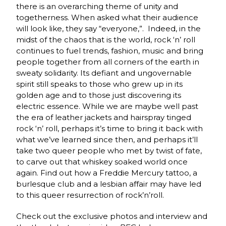
there is an overarching theme of unity and
togetherness. When asked what their audience
will look like, they say “everyone,”. Indeed, in the
midst of the chaos that is the world, rock ‘n’ roll
continues to fuel trends, fashion, music and bring
people together from all corners of the earth in
sweaty solidarity. Its defiant and ungovernable
spirit still speaks to those who grew up in its
golden age and to those just discovering its
electric essence. While we are maybe well past
the era of leather jackets and hairspray tinged
rock ‘n’ roll, perhaps it’s time to bring it back with
what we’ve learned since then, and perhaps it’ll
take two queer people who met by twist of fate,
to carve out that whiskey soaked world once
again. Find out how a Freddie Mercury tattoo, a
burlesque club and a lesbian affair may have led
to this queer resurrection of rock’n’roll.
Check out the exclusive photos and interview and