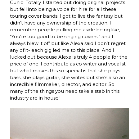
Cunio: Totally. I started out doing original projects
but fell into being a voice for hire for all these
touring cover bands. I got to live the fantasy but
didn’t have any ownership of the creation. I
remember people pulling me aside being like,
“You’re too good to be singing covers,” and I
always blew it off but like Alexa said I don’t regret
any of it- each gig led me to this place. And I
lucked out because Alexa is truly 4 people for the
price of one. I contribute as co writer and vocalist
but what makes this so special is that she plays
bass, she plays guitar, she writes but she’s also an
incredible filmmaker, director, and editor. So
many of the things you need take a stab in this
industry are in house!!