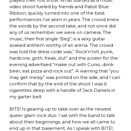
played their first show. What started as a music
video shoot fueled by friends and Pabst Blue
Ribbon, quickly turned into one of the best
performances I’ve seen in years. The crowd knew
the words by the second take, and not once did
any of us remember we were on camera. The
music, their first single ‘Beg”, is a sexy guitar
soaked anthem worthy of an arena. The crowd
was told the dress code was,” Rock’n’roll, punk,
hardcore, goth, freak, slut” and the poster for the
evening advertised “make out with Cunio, drink
beer, eat pizza and rock out”. A warning that “you
may get messy” was printed on the side, and I can
confirm that by the end of the shoot I was 6
cigarettes deep with a handle of Jack Daniels in
my garter belt.
BITE! Is gearing up to take over as the newest
queer glam rock duo. I sat with the band to talk
about their beginnings, and how we all came to
end up in that basement. As I speak with BITE!,