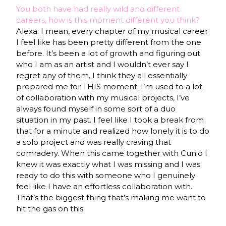
You both have had really wild and different
careers, how is this moment different you think?
Alexa: I mean, every chapter of my musical career
I feel like has been pretty different from the one
before. It’s been a lot of growth and figuring out
who I am as an artist and I wouldn’t ever say I
regret any of them, I think they all essentially
prepared me for THIS moment. I’m used to a lot
of collaboration with my musical projects, I’ve
always found myself in some sort of a duo
situation in my past. I feel like I took a break from
that for a minute and realized how lonely it is to do
a solo project and was really craving that
comradery. When this came together with Cunio I
knew it was exactly what I was missing and I was
ready to do this with someone who I genuinely
feel like I have an effortless collaboration with.
That’s the biggest thing that’s making me want to
hit the gas on this.