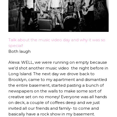
Talk about the music video day and why it was so
special!
Both laugh
Alexa: WELL, we were running on empty because
we’d shot another music video the night before in
Long Island. The next day we drove back to
Brooklyn, came to my apartment and dismantled
the entire basement, started pasting a bunch of
newspapers on the walls to make some sort of
creative set on no money! Everyone was all hands
on deck, a couple of coffees deep and we just
invited all our friends and family- to come and
basically have a rock show in my basement.