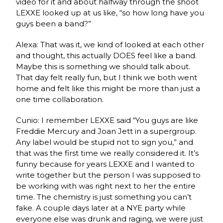
video for it and about halfway through the shoot
LEXXE looked up at us like, “so how long have you
guys been a band?”
Alexa: That was it, we kind of looked at each other
and thought, this actually DOES feel like a band.
Maybe this is something we should talk about.
That day felt really fun, but I think we both went
home and felt like this might be more than just a
one time collaboration.
Cunio: I remember LEXXE said “You guys are like
Freddie Mercury and Joan Jett in a supergroup.
Any label would be stupid not to sign you,” and
that was the first time we really considered it. It’s
funny because for years LEXXE and I wanted to
write together but the person I was supposed to
be working with was right next to her the entire
time. The chemistry is just something you can’t
fake. A couple days later at a NYE party while
everyone else was drunk and raging, we were just