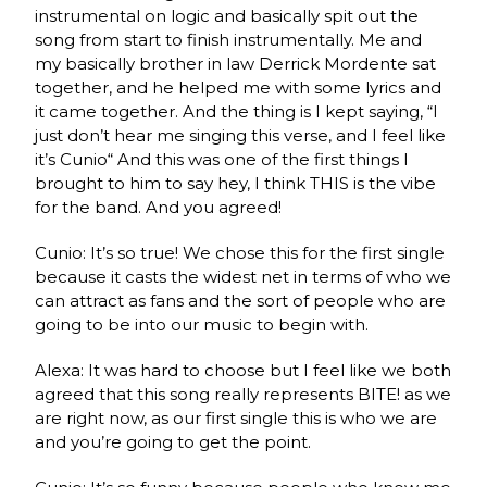
instrumental on logic and basically spit out the
song from start to finish instrumentally. Me and
my basically brother in law Derrick Mordente sat
together, and he helped me with some lyrics and
it came together. And the thing is I kept saying, “I
just don’t hear me singing this verse, and I feel like
it’s Cunio“ And this was one of the first things I
brought to him to say hey, I think THIS is the vibe
for the band. And you agreed!
Cunio: It’s so true! We chose this for the first single
because it casts the widest net in terms of who we
can attract as fans and the sort of people who are
going to be into our music to begin with.
Alexa: It was hard to choose but I feel like we both
agreed that this song really represents BITE! as we
are right now, as our first single this is who we are
and you’re going to get the point.