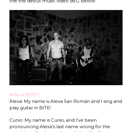
the the debut music video
BEG
below:
Who is BITE!?
Alexa: My name is Alexa San Román and I sing and
play guitar in BITE!
Cunio: My name is Cunio, and I’ve been
pronouncing Alexa’s last name wrong for the