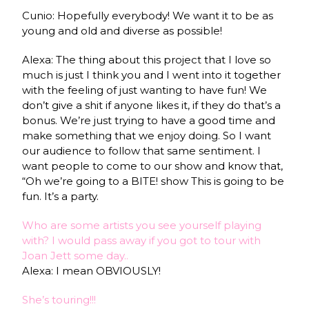
Cunio: Hopefully everybody! We want it to be as
young and old and diverse as possible!
Alexa: The thing about this project that I love so
much is just I think you and I went into it together
with the feeling of just wanting to have fun! We
don’t give a shit if anyone likes it, if they do that’s a
bonus. We’re just trying to have a good time and
make something that we enjoy doing. So I want
our audience to follow that same sentiment. I
want people to come to our show and know that,
“Oh we’re going to a BITE! show This is going to be
fun. It’s a party.
Who are some artists you see yourself playing
with? I would pass away if you got to tour with
Joan Jett some day..
Alexa: I mean OBVIOUSLY!
She’s touring!!!