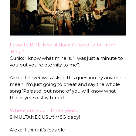
Favorite BITE! lyric- it doesn’t need to be from
‘Beg’?
Cunio: I know what mine is, “I was just a minute to
you but you’re eternity to me”.
Alexa: I never was asked this question by anyone- I
mean, I’m just going to cheat and say the whole
song ‘Parasite’ but none of you will know what
that is yet so stay tuned!
Where are you in three years?
SIMULTANEOUSLY: MSG baby!
Alexa: I think it’s feasible