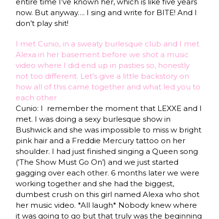
entire time I’ve known her, which is like five years
now. But anyway…. I sing and write for BITE! And I
don’t play shit!
I met Cunio, in a sweaty burlesque club and I met
Alexa in her basement before we shot a music
video where I did end up in pasties so, honestly
not too different. Let’s give a little backstory on
how all of this came together and what led you to
each other
Cunio: I remember the moment that LEXXE and I
met. I was doing a sexy burlesque show in
Bushwick and she was impossible to miss w bright
pink hair and a Freddie Mercury tattoo on her
shoulder. I had just finished singing a Queen song
(‘The Show Must Go On’) and we just started
gagging over each other. 6 months later we were
working together and she had the biggest,
dumbest crush on this girl named Alexa who shot
her music video. *All laugh* Nobody knew where
it was going to go but that truly was the beginning