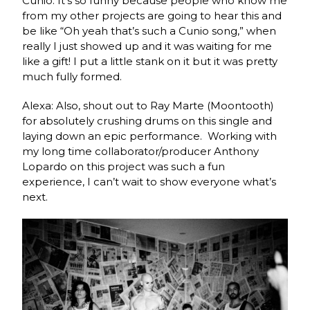
Cunio: It’s so funny because people who know me
from my other projects are going to hear this and
be like “Oh yeah that’s such a Cunio song,” when
really I just showed up and it was waiting for me
like a gift! I put a little stank on it but it was pretty
much fully formed.
Alexa: Also, shout out to Ray Marte (Moontooth)
for absolutely crushing drums on this single and
laying down an epic performance. Working with
my long time collaborator/producer Anthony
Lopardo on this project was such a fun
experience, I can’t wait to show everyone what’s
next.