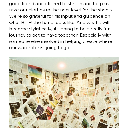
good friend and offered to step in and help us
take our clothes to the next level for the shoots.
We’re so grateful for his input and guidance on
what BITE! the band looks like. And what it will
become stylistically, it’s going to be a really fun
journey to get to have together. Especially with
someone else involved in helping create where
our wardrobe is going to go.