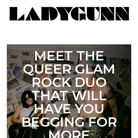
MEET THE
QUEER GLAM
ROCK DUO
THAT WILL
HAVE YOU
BEGGING FOR
MORE