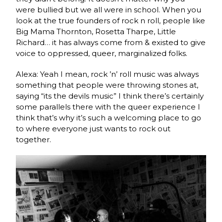
were bullied but we all were in school. When you
look at the true founders of rock n roll, people like
Big Mama Thornton, Rosetta Tharpe, Little
Richard… it has always come from & existed to give
voice to oppressed, queer, marginalized folks.
Alexa: Yeah I mean, rock ’n’ roll music was always
something that people were throwing stones at,
saying “its the devils music” I think there’s certainly
some parallels there with the queer experience I
think that’s why it’s such a welcoming place to go
to where everyone just wants to rock out
together.