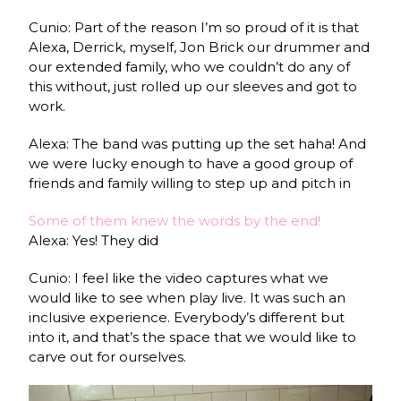
Cunio: Part of the reason I’m so proud of it is that
Alexa, Derrick, myself, Jon Brick our drummer and
our extended family, who we couldn’t do any of
this without, just rolled up our sleeves and got to
work.
Alexa: The band was putting up the set haha! And
we were lucky enough to have a good group of
friends and family willing to step up and pitch in
Some of them knew the words by the end!
Alexa: Yes! They did
Cunio: I feel like the video captures what we
would like to see when play live. It was such an
inclusive experience. Everybody’s different but
into it, and that’s the space that we would like to
carve out for ourselves.