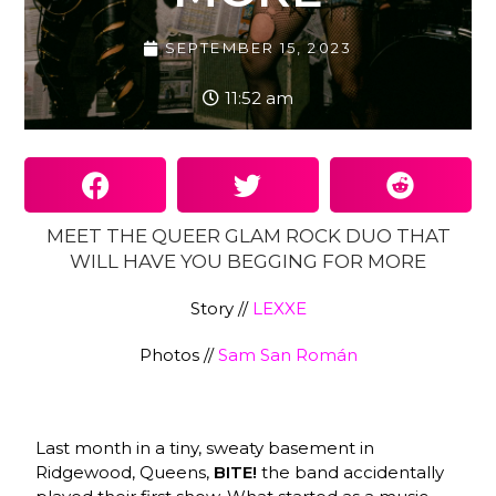
SEPTEMBER 15, 2023
11:52 am
MEET THE QUEER GLAM ROCK DUO THAT
WILL HAVE YOU BEGGING FOR MORE
Story //
LEXXE
Photos //
Sam San Román
Last month in a tiny, sweaty basement in
Ridgewood, Queens,
BITE!
the band accidentally