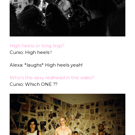
High heels or long legs?
Cunio: High heels !
Alexa: *laughs* High heels yeah!
Who’s the sexy redhead in the video?
Cunio: Which ONE ??