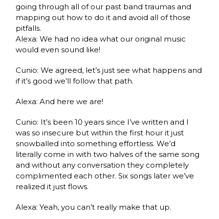
going through all of our past band traumas and
mapping out how to do it and avoid all of those
pitfalls.
Alexa: We had no idea what our original music
would even sound like!
Cunio: We agreed, let’s just see what happens and
if it’s good we’ll follow that path.
Alexa: And here we are!
Cunio: It’s been 10 years since I’ve written and I
was so insecure but within the first hour it just
snowballed into something effortless. We’d
literally come in with two halves of the same song
and without any conversation they completely
complimented each other. Six songs later we’ve
realized it just flows.
Alexa: Yeah, you can’t really make that up.