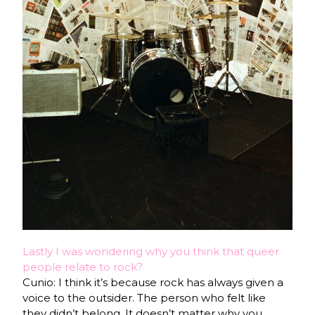
Lastly I was wondering why you think that queer
people relate to rock?
Cunio: I think it’s because rock has always given a
voice to the outsider. The person who felt like
they didn’t belong. It doesn’t matter why you