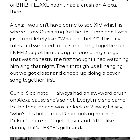
of BITE! If LEXXE hadn’t had a crush on Alexa,
then…
Alexa: I wouldn’t have come to see XIV, which is
where I saw Cunio sing for the first time and I was
just completely like, “What the hell??”. This guy
rules and we need to do something together and
I NEED to get him to sing on one of my songs.
That was honestly the first thought I had watching
him sing that night. Then through us all hanging
out we got closer and ended up doing a cover
song together first.
Cunio: Side note – I always had an awkward crush
on Alexa cause she’s so hot! Everytime she came
to the theater and was a block or 2 away I’d say,
“who’s this hot James Dean looking mother
f*cker!” Then she’d get closer and I’d be like
damn, that’s LEXXE’s girlfriend.