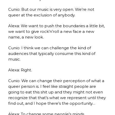
Cunio: But our music is very open. We’re not
queer at the exclusion of anybody.
Alexa: We want to push the boundaries a little bit,
we want to give rock’n’roll a new face a new
name, a new look.
Cunio: I think we can challenge the kind of
audiences that typically consume this kind of
music.
Alexa: Right.
Cunio: We can change their perception of what a
queer person is. I feel like straight people are
going to eat this shit up and they might not even
recognize that that’s what we represent until they
find out, and I hope there’s the opportunity…
Alexa: To change some people’s minds.