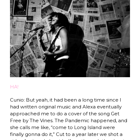
HA!
Cunio: But yeah, it had been a long time since I
had written original music and Alexa eventually
approached me to do a cover of the song Get
Free by The Vines. The Pandemic happened, and
she calls me like, “come to Long Island were
finally gonna do it,” Cut to a year later we shot a