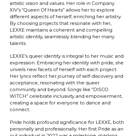
artistic vision and values. Her role in Company
XIV’s “Queen Of Hearts” allows her to explore
different aspects of herself, enriching her artistry.
By choosing projects that resonate with her,
LEXXE maintains a coherent and compelling
artistic identity, seamlessly blending her many
talents.
LEXXE’s queer identity is integral to her music and
expression. Embracing her identity with pride, she
unveils new facets of herself with each project.
Her lyrics reflect her journey of self-discovery and
acceptance, resonating with the queer
community and beyond. Songs like “DISCO
WITCH” celebrate inclusivity and empowerment,
creating a space for everyone to dance and
connect.
Pride holds profound significance for LEXXE, both
personally and professionally. Her first Pride as an
out individual in 2022 was a milestone, marking