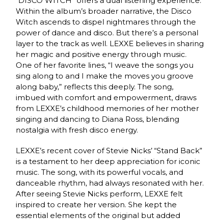
“DISCO WITCH” offers a dual listening experience.
Within the album’s broader narrative, the Disco
Witch ascends to dispel nightmares through the
power of dance and disco. But there’s a personal
layer to the track as well. LEXXE believes in sharing
her magic and positive energy through music.
One of her favorite lines, “I weave the songs you
sing along to and I make the moves you groove
along baby,” reflects this deeply. The song,
imbued with comfort and empowerment, draws
from LEXXE’s childhood memories of her mother
singing and dancing to Diana Ross, blending
nostalgia with fresh disco energy.
LEXXE’s recent cover of Stevie Nicks’ “Stand Back”
is a testament to her deep appreciation for iconic
music. The song, with its powerful vocals, and
danceable rhythm, had always resonated with her.
After seeing Stevie Nicks perform, LEXXE felt
inspired to create her version. She kept the
essential elements of the original but added