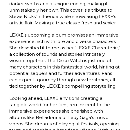
darker synths and a unique ending, making it
unmistakably her own. This cover is a tribute to
Stevie Nicks’ influence while showcasing LEXXE’s
artistic flair. Making a true classic fresh and sexier.
LEXXE’s upcoming album promises an immersive
experience, rich with lore and diverse characters.
She described it to me as her “LEXXE Charcuterie,”
a collection of sounds and stories intricately
woven together. The Disco Witch is just one of
many characters in this fantastical world, hinting at
potential sequels and further adventures. Fans
can expect a journey through new territories, all
tied together by LEXXE’s compelling storytelling.
Looking ahead, LEXXE envisions creating a
tangible world for her fans, reminiscent to the
immersive experiences she cherished with
albums like Belladonna or Lady Gaga’s music
videos. She dreams of playing at festivals, opening