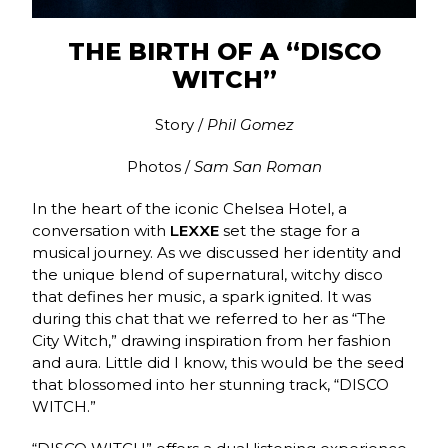
THE BIRTH OF A “DISCO
WITCH”
Story /
Phil Gomez
Photos /
Sam San Roman
In the heart of the iconic Chelsea Hotel, a
conversation with
LEXXE
set the stage for a
musical journey. As we discussed her identity and
the unique blend of supernatural, witchy disco
that defines her music, a spark ignited. It was
during this chat that we referred to her as “The
City Witch,” drawing inspiration from her fashion
and aura. Little did I know, this would be the seed
that blossomed into her stunning track, “DISCO
WITCH.”