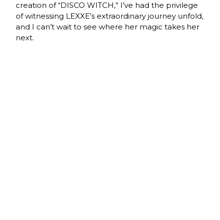
creation of “DISCO WITCH,” I’ve had the privilege
of witnessing LEXXE’s extraordinary journey unfold,
and I can’t wait to see where her magic takes her
next.