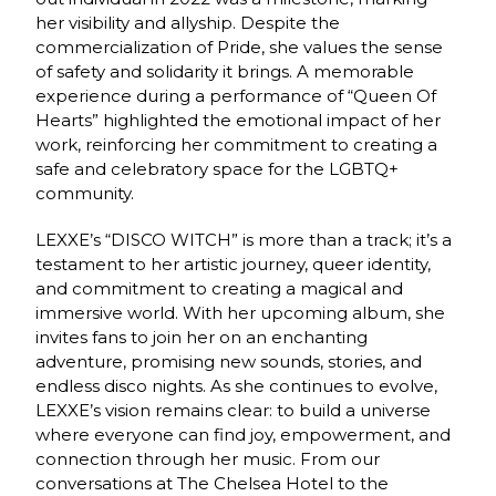
her visibility and allyship. Despite the
commercialization of Pride, she values the sense
of safety and solidarity it brings. A memorable
experience during a performance of “Queen Of
Hearts” highlighted the emotional impact of her
work, reinforcing her commitment to creating a
safe and celebratory space for the LGBTQ+
community.
LEXXE’s “DISCO WITCH” is more than a track; it’s a
testament to her artistic journey, queer identity,
and commitment to creating a magical and
immersive world. With her upcoming album, she
invites fans to join her on an enchanting
adventure, promising new sounds, stories, and
endless disco nights. As she continues to evolve,
LEXXE’s vision remains clear: to build a universe
where everyone can find joy, empowerment, and
connection through her music. From our
conversations at The Chelsea Hotel to the