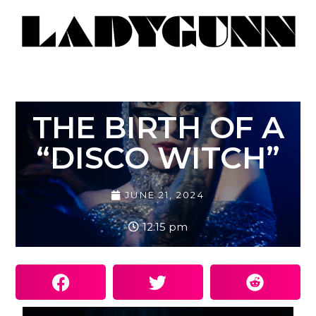
THE BIRTH OF A
“DISCO WITCH”
JUNE 21, 2024
12:15 pm