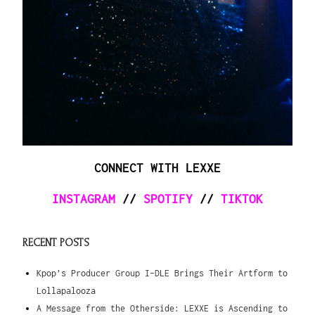
CONNECT WITH LEXXE
INSTAGRAM
//
SPOTIFY
//
TIKTOK
RECENT POSTS
Kpop’s Producer Group I-DLE Brings Their Artform to
Lollapalooza
A Message from the Otherside: LEXXE is Ascending to