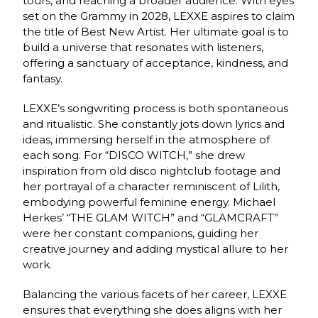
tours, and reaching a broader audience. With eyes
set on the Grammy in 2028, LEXXE aspires to claim
the title of Best New Artist. Her ultimate goal is to
build a universe that resonates with listeners,
offering a sanctuary of acceptance, kindness, and
fantasy.
LEXXE’s songwriting process is both spontaneous
and ritualistic. She constantly jots down lyrics and
ideas, immersing herself in the atmosphere of
each song. For “DISCO WITCH,” she drew
inspiration from old disco nightclub footage and
her portrayal of a character reminiscent of Lilith,
embodying powerful feminine energy. Michael
Herkes’ “THE GLAM WITCH” and “GLAMCRAFT”
were her constant companions, guiding her
creative journey and adding mystical allure to her
work.
Balancing the various facets of her career, LEXXE
ensures that everything she does aligns with her