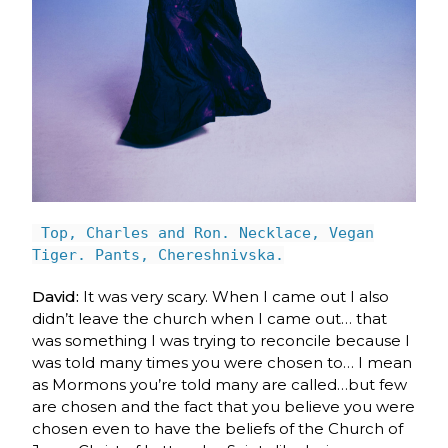
Top, Charles and Ron. Necklace, Vegan
Tiger. Pants, Chereshnivska.
David:
It was very scary. When I came out I also
didn’t leave the church when I came out
… t
hat
was something I was trying to reconcile because I
was told many times you were chosen to… I mean
as Mormons you’re told many are called…but few
are chosen and the fact that you believe you were
chosen even to have the beliefs of the Church of