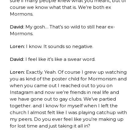
sure if many people knew what you meant, but of
course we know what that is. We’re both ex
Mormons.
David:
My gosh… That’s so wild to still hear ex-
Mormons.
Loren:
I know. It sounds so negative.
David:
I feel like it’s like a swear word.
Loren:
Exactly. Yeah.
Of course I grew up watching
you as kind of the poster child for Mormonism and
when you came out I reached out to you on
Instagram and now we’re friends in real life and
we have gone out to gay clubs. We’ve partied
together. and I know for myself when I left the
church I almost felt like I was playing catchup with
my peers. Do you ever feel like you’re making up
for lost time and just taking it all in?