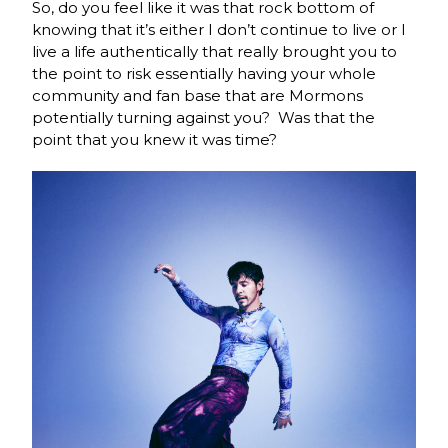
So, do you feel like it was that rock bottom of
knowing that it’s either I don’t continue to live or I
live a life authentically that really brought you to
the point to risk essentially having your whole
community and fan base that are Mormons
potentially turning against you? Was that the
point that you knew it was time?