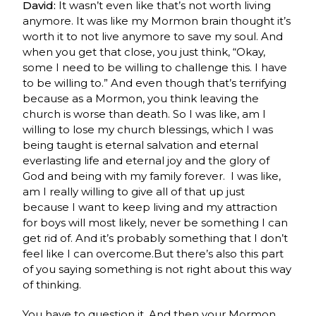
David:
It wasn’t even like that’s not worth living
anymore. It was like my Mormon brain thought it’s
worth it to not live anymore to save my soul. And
when you get that close, you just think, “Okay,
some I need to be willing to challenge this. I have
to be willing to.” And even though that’s terrifying
because as a Mormon, you think leaving the
church is worse than death. So I was like, am I
willing to lose my church blessings, which I was
being taught is eternal salvation and eternal
everlasting life and eternal joy and the glory of
God and being with my family forever. I was like,
am I really willing to give all of that up just
because I want to keep living and my attraction
for boys will most likely, never be something I can
get rid of. And it’s probably something that I don’t
feel like I can overcome.But there’s also this part
of you saying something is not right about this way
of thinking.
You have to question it. And then your Mormon