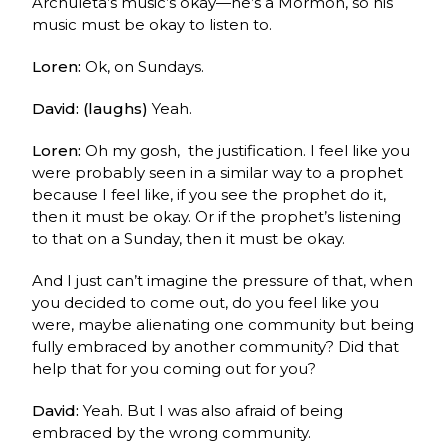
Archuleta’s music’s okay—he’s a Mormon, so his
music must be okay to listen to.
Loren:
Ok, on Sundays.
David: (laughs)
Yeah.
Loren:
Oh my gosh, the justification. I feel like you
were probably seen in a similar way to a prophet
because I feel like, if you see the prophet do it,
then it must be okay. Or if the prophet’s listening
to that on a Sunday, then it must be okay.
And I just can’t imagine the pressure of that, when
you decided to come out,
do you feel like you
were, maybe alienating one community but being
fully embraced by another community? Did that
help that for you coming out for you?
David:
Yeah. But I was also afraid of being
embraced by the wrong community.