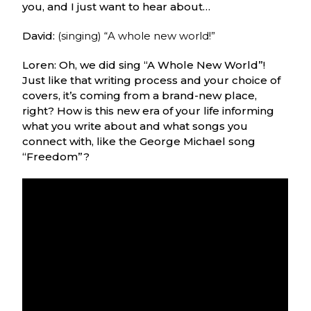
you, and I just want to hear about…
David:
(singing) “A whole new world!”
Loren: Oh, we did sing “A Whole New World”!
Just like that writing process and your choice of
covers, it’s coming from a brand-new place,
right? How is this new era of your life informing
what you write about and what songs you
connect with, like the George Michael song
“Freedom”?