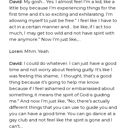
David:
My gosh… Yes.
I almost feel I’m a kid, like a
little boy because I’m experiencing things for the
first time and it’s so exciting and exhilarating. I’m
allowing myself to just be free.” I feel like I have to
act in a certain manner and…
be like, if I act too
much, I may get too wild and not have spirit with
me anymore.” Now I’m just like,…
Loren:
Mhm. Yeah.
David:
I could do whatever. I can just have a good
time and not worry about feeling guilty. It’s like I
was feeling this shame, I thought, that’s a good
thing because it’s going to help me know
because if I feel ashamed or embarrassed about
something, it means the spirit of God is guiding
me.” And now I’m just like, “No, there’s actually
different things that you can use to guide you and
you can have a good time. You can go dance at a
gay club and not feel like the spirit is gone and I
can’t…