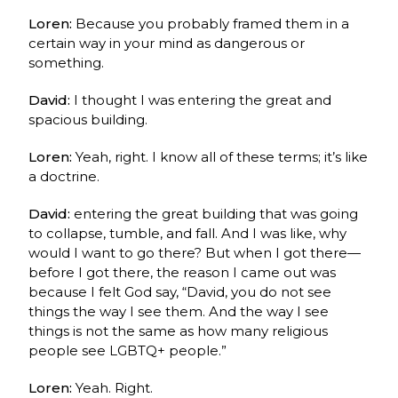
Loren:
Because you probably framed them in a
certain way in your mind as dangerous or
something.
David:
I thought I was entering the great and
spacious building.
Loren:
Yeah, right. I know all of these terms; it’s like
a doctrine.
David:
entering the great building that was going
to collapse, tumble, and fall. And I was like, why
would I want to go there? But when I got there—
before I got there, the reason I came out was
because I felt God say, “David, you do not see
things the way I see them. And the way I see
things is not the same as how many religious
people see LGBTQ+ people.”
Loren:
Yeah. Right.