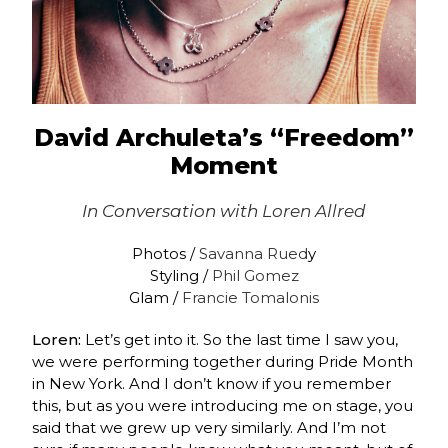
David Archuleta’s “Freedom”
Moment
In Conversation with
Loren Allred
Photos /
Savanna Rued
y
Styling /
Phil Gomez
Glam /
Francie Tomalonis
Loren:
Let’s get into it. So the last time I saw you,
we were performing together during Pride Month
in New York. And I don’t know if you remember
this, but as you were introducing me on stage, you
said that we grew up very similarly. And I’m not