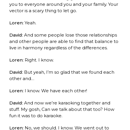
you to everyone around you and your family. Your
vector is a scary thing to let go.
Loren:
Yeah.
David:
And some people lose those relationships
and other people are able to find that balance to
live in harmony regardless of the differences.
Loren:
Right. I know.
David:
But yeah, I’m so glad that we found each
other and…
Loren:
I know. We have each other!
David:
And now we’re karaoking together and
stuff. My gosh, Can we talk about that too? How
fun it was to do karaoke.
Loren:
No, we should. I know. We went out to