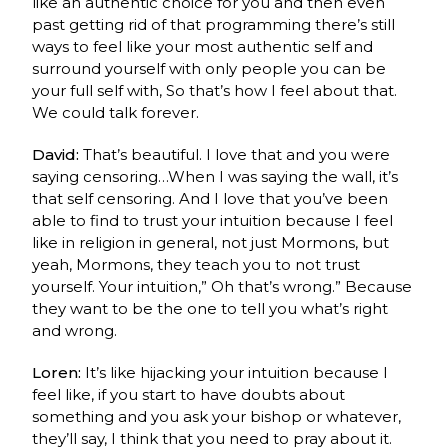
like an authentic choice for you and then even
past getting rid of that programming there’s still
ways to feel like your most authentic self and
surround yourself with only people you can be
your full self with, So that’s how I feel about that.
We could talk forever.
David:
That’s beautiful.
I love that and you were
saying censoring…When I was saying the wall, it’s
that self censoring.
And I love that you’ve been
able to find to trust your intuition because I feel
like in religion in general, not just Mormons, but
yeah, Mormons, they teach you to not trust
yourself.
Your intuition,” Oh that’s wrong.” Because
they want to be the one to tell you what’s right
and wrong.
Loren:
It’s like hijacking your intuition because I
feel like, if you start to have doubts about
something and you ask your bishop or whatever,
they’ll say, I think that you need to pray about it.