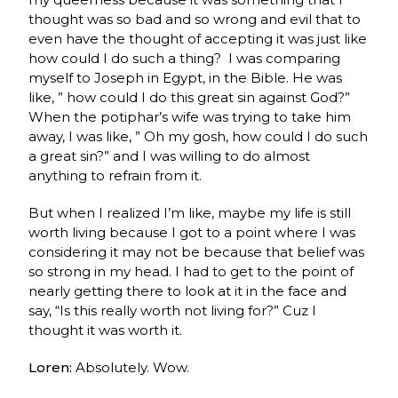
thought was so bad and so wrong and evil that to
even have the thought of accepting it was just like
how could I do such a thing? I was comparing
myself to Joseph in Egypt, in the Bible. He was
like, ” how could I do this great sin against God?”
When the potiphar’s wife was trying to take him
away, I was like, ” Oh my gosh, how could I do such
a great sin?”
and I was willing to do almost
anything to refrain from it.
But when I realized I’m like, maybe my life is still
worth living because I got to a point where I was
considering it may not be because that belief was
so strong in my head. I had to get to the point of
nearly getting there to look at it in the face and
say, “Is this really worth not living for?” Cuz I
thought it was worth it.
Loren:
Absolutely. Wow.