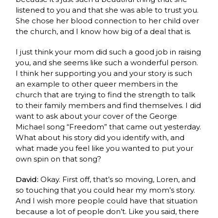
listened to you and that she was able to trust you.
She chose her blood connection to her child over
the church, and I know how big of a deal that is.
I just think your mom did such a good job in raising
you, and she seems like such a wonderful person.
I think her supporting you and your story is such
an example to other queer members in the
church that are trying to find the strength to talk
to their family members and find themselves. I did
want to ask about your cover of the George
Michael song “Freedom” that came out yesterday.
What about his story did you identify with, and
what made you feel like you wanted to put your
own spin on that song?
David:
Okay. First off, that’s so moving, Loren, and
so touching that you could hear my mom’s story.
And I wish more people could have that situation
because a lot of people don’t. Like you said, there