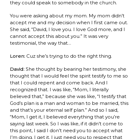
they could speak to somebody in the church.
You were asking about my mom. My mom didn’t
accept me and my decision when I first came out.
She said, “David, I love you. I love God more, and I
cannot accept this about you.” It was very
testimonial, the way that…
Loren:
Cuz she’s trying to do the right thing.
David:
She thought by bearing her testimony, she
thought that I would feel the spirit testify to me so
that I could repent and come back. And I
recognized that. I was like, “Mom, I literally
believed that,” because she was like, “I testify that
God’s plan is a man and woman to be married, this
and that’s your eternal self plan.” And so I said,
“Mom, I get it, I believed everything that you’re
saying last week. So I was like, if it didn’t come to
this point, I said I don’t need you to accept what
I’m doing. I get it. I just need you to respect that