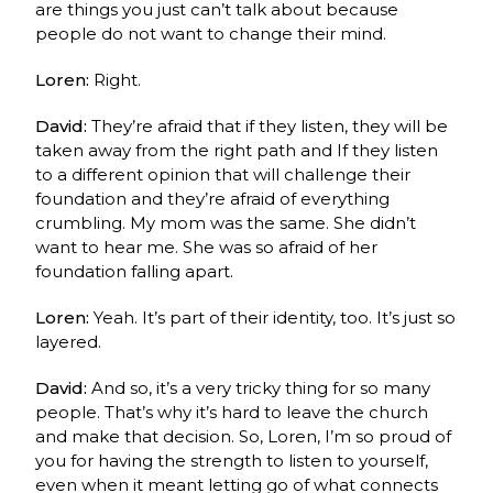
are things you just can’t talk about because
people do not want to change their mind.
Loren:
Right.
David:
They’re afraid that if they listen, they will be
taken away from the right path and
If
they listen
to a different opinion that will challenge their
foundation and they’re afraid of everything
crumbling. My mom was the same. She didn’t
want to hear me. She was so afraid of her
foundation falling apart.
Loren:
Yeah. It’s part of their identity, too. It’s just so
layered.
David:
And so, it’s a very tricky thing for so many
people. That’s why it’s hard to leave the church
and make that decision. So, Loren, I’m so proud of
you for having the strength to listen to yourself,
even when it meant letting go of what connects