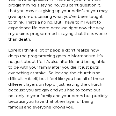
programming is saying no, you can’t question it.
that you may risk giving up your beliefs or you may
give up un-processing what you’ve been taught
to think. That’s a no no. But I have to if I want to
experience life more because right now the way
my brain is programmed is saying that this is worse
than death.
Loren:
I think a lot of people don’t realize how
deep the programming goes in Mormonism. It’s
not just about life. It’s also afterlife and being able
to be with your family after you die. It just puts
everything at stake. So leaving the church is so
difficult in itself, but I feel like you had all of these
different layers on top of just leaving the church
because you are gay and you had to come out
not only to your family and your peers but publicly
because you have that other layer of being
famous and everyone knows you.