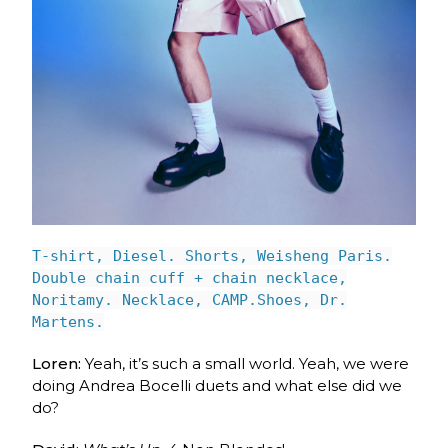
T-shirt, Diesel. Shorts, Weisheng Paris.
Double chain cuff + chain necklace,
Noritamy. Necklace, CAMP.Shoes, Dr.
Martens.
Loren:
Yeah, it’s such a small world. Yeah, we were
doing Andrea Bocelli duets and what else did we
do?