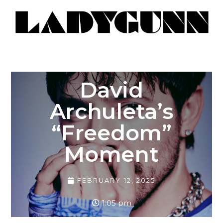
David
Archuleta’s
“Freedom”
Moment
FEBRUARY 12, 2025
1:05 pm