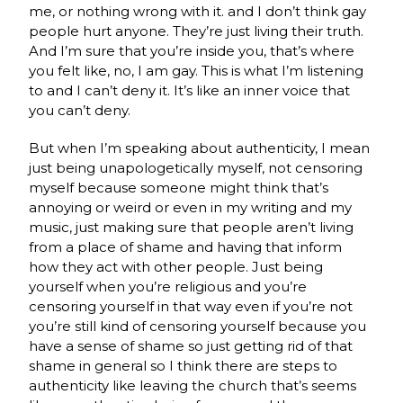
me, or nothing wrong with it. and I don’t think gay
people hurt anyone. They’re just living their truth.
And I’m sure that you’re inside you, that’s where
you felt like, no, I am gay. This is what I’m listening
to and I can’t deny it. It’s like an inner voice that
you can’t deny.
But when I’m speaking about authenticity, I mean
just being unapologetically myself, not censoring
myself because someone might think that’s
annoying or weird or even in my writing and my
music, just making sure that people aren’t living
from a place of shame and having that inform
how they act with other people. Just being
yourself when you’re religious and you’re
censoring yourself in that way even if you’re not
you’re still kind of censoring yourself because you
have a sense of shame so just getting rid of that
shame in general so I think there are steps to
authenticity like leaving the church that’s seems