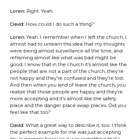
Loren:
Right. Yeah.
David:
How could I do such a thing?
Loren:
Yeah. I remember when I left the church, I
almost had to unlearn this idea that my thoughts
were being almost surveillance all the time, and
reframing almost like what was bad might be
good. I know that in the church it’s almost like the
people that are not a part of the church, they’re
not happy and they’re confused and they’re lost.
And then when you kind of leave the church, you
realize that those people are happy and they’re
more accepting and it’s almost like the safety
place and the danger place swap places. Did you
feel like that too?
David:
What a great way to describe it, too. I think
the perfect example for me was just accepting
my queerness because it was something that I