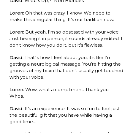
David:
What’s Up
, 4 Non Blondes!
Loren:
Oh that was crazy. I know. We need to
make this a regular thing. It’s our tradition now.
Loren:
But yeah, I’m so obsessed with your voice.
Just hearing it in person, it sounds already edited. I
don’t know how you do it, but it’s flawless.
David:
That’ s how I feel about you, it’s like I’m
getting a neurological massage. You’re hitting the
grooves of my brain that don’t usually get touched
with your voice.
Loren:
Wow, what a compliment. Thank you.
Whoa.
David:
It’s an experience. It was so fun to feel just
the beautiful gift that you have while having a
good time…