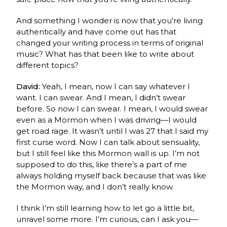
And something I wonder is now that you’re living
authentically and have come out has that
changed your writing process in terms of original
music? What has that been like to write about
different topics?
David:
Yeah, I mean, now I can say whatever I
want. I can swear. And I mean, I didn’t swear
before. So now I can swear. I mean, I would swear
even as a Mormon when I was driving—I would
get road rage. It wasn’t until I was 27 that I said my
first curse word. Now I can talk about sensuality,
but I still feel like this Mormon wall is up. I’m not
supposed to do this, like there’s a part of me
always holding myself back because that was like
the Mormon way, and I don’t really know.
I think I’m still learning how to let go a little bit,
unravel some more. I’m curious, can I ask you—