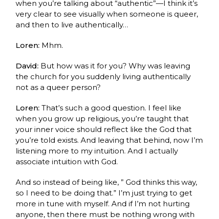
when you’re talking about “authentic”—I think it’s
very clear to see visually when someone is queer,
and then to live authentically…
Loren:
Mhm.
David:
But how was it for you? Why was leaving
the church for you suddenly living authentically
not as a queer person?
Loren:
That’s such a good question. I feel like
when you grow up religious, you’re taught that
your inner voice should reflect like the God that
you’re told exists. And leaving that behind, now I’m
listening more to my intuition. And I actually
associate intuition with God.
And so instead of being like, ” God thinks this way,
so I need to be doing that.” I’m just trying to get
more in tune with myself. And if I’m not hurting
anyone, then there must be nothing wrong with