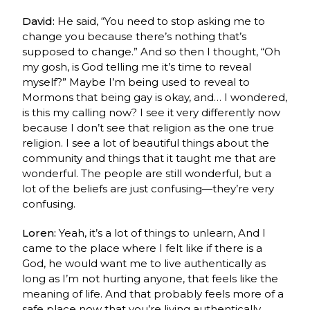
David:
He said, “You need to stop asking me to
change you because there’s nothing that’s
supposed to change.” And so then I thought, “Oh
my gosh, is God telling me it’s time to reveal
myself?” Maybe I’m being used to reveal to
Mormons that being gay is okay, and… I wondered,
is this my calling now? I see it very differently now
because I don’t see that religion as the one true
religion. I see a lot of beautiful things about the
community and things that it taught me that are
wonderful. The people are still wonderful, but a
lot of the beliefs are just confusing—they’re very
confusing.
Loren:
Yeah, it’s a lot of things to unlearn, And I
came to the place where I felt like if there is a
God, he would want me to live authentically as
long as I’m not hurting anyone, that feels like the
meaning of life. And that probably feels more of a
safe place now that you’re living authentically.