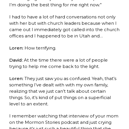
I’m doing the best thing for me right now.”
I had to have a lot of hard conversations not only
with her but with church leaders because when I
came out I immediately got called into the church
offices and I happened to be in Utah and…
Loren:
How terrifying.
David:
At the time there were a lot of people
trying to help me come back to the light.
Loren:
They just saw you as confused. Yeah, that’s
something I’ve dealt with with my own family,
realizing that we just can’t talk about certain
things. So, it’s kind of put things on a superficial
level to an extent.
I remember watching that interview of your mom
on the Mormon Stories podcast and just crying
because it’s just such a beautiful thing that she