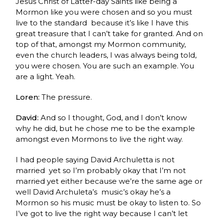
Jesus Christ of Latter-day Saints like being a
Mormon like you were chosen and so you must
live to the standard because it’s like I have this
great treasure that I can’t take for granted. And on
top of that, amongst my Mormon community,
even the church leaders, I was always being told,
you were chosen. You are such an example. You
are a light. Yeah.
Loren:
The pressure.
David:
And so I thought, God, and I don’t know
why he did, but he chose me to be the example
amongst even Mormons to live the right way.
I had people saying David Archuletta is not
married yet so I’m probably okay that I’m not
married yet either
because we’re the same age or
well David Archuleta’s music’s okay he’s a
Mormon so his music must be okay to listen to. So
I’ve got to live the right way because I can’t let