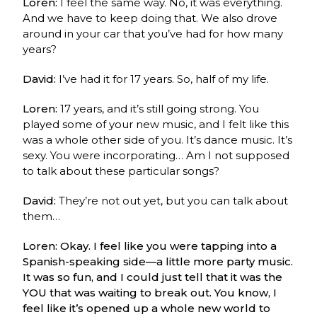
Loren:
I feel the same way. No, it was everything.
And we have to keep doing that. We also drove
around in your car that you’ve had for how many
years?
David:
I’ve had it for 17 years. So, half of my life.
Loren:
17 years, and it’s still going strong. You
played some of your new music, and I felt like this
was a whole other side of you. It’s dance music. It’s
sexy. You were incorporating… Am I not supposed
to talk about these particular songs?
David:
They’re not out yet, but you can talk about
them…
Loren: Okay. I feel like you were tapping into a
Spanish-speaking side—a little more party music.
It was so fun, and I could just tell that it was the
YOU that was waiting to break out. You know, I
feel like it’s opened up a whole new world to