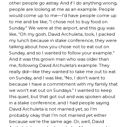
other people go astray. And if I do anything wrong,
people are looking at me as an example. People
would come up to me—I’d have people come up
to me and be like, “I chose not to buy food on
Sunday.” We were at the airport, and this guy was
like, “Oh my gosh, David Archuleta, look, I packed
my lunch because in stake conference, they were
talking about how you chose not to eat out on
Sunday, and so I wanted to follow your example.”
And it was this grown man who was older than
me, following David Archuleta’s example. They
really did—like they wanted to take me out to eat
on Sunday, and I was like, “No, I don’t want to
because I have a commitment with my family that
we won’t eat out on Sundays.” I wanted to keep
this quiet, but that got out and was spoken about
in a stake conference, and I had people saying
David Archuleta is not married yet, so I’m
probably okay that I’m not married yet either
because we’re the same age. Or, well, David