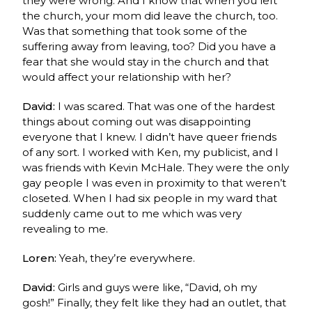
they were wrong. And I know that when you left
the church, your mom did leave the church, too.
Was that something that took some of the
suffering away from leaving, too? Did you have a
fear that she would stay in the church and that
would affect your relationship with her?
David:
I was scared. That was one of the hardest
things about coming out was disappointing
everyone that I knew.
I didn’t have queer friends
of any sort. I worked with Ken, my publicist, and I
was friends with Kevin McHale. They were the only
gay people I was even in proximity to that weren’t
closeted. W
hen I had six people in my ward that
suddenly came out to me which was very
revealing to me.
Loren:
Yeah, they’re everywhere.
David:
Girls and guys were like, “David, oh my
gosh!” Finally, they felt like they had an outlet, that