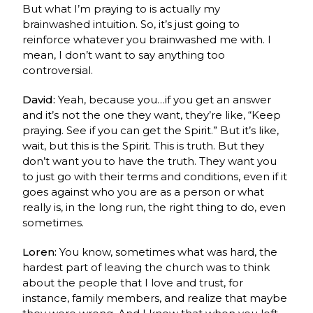
But what I’m praying to is actually my
brainwashed intuition. So, it’s just going to
reinforce whatever you brainwashed me with. I
mean, I don’t want to say anything too
controversial.
David:
Yeah, because you…if you get an answer
and it’s not the one they want, they’re like, “Keep
praying. See if you can get the Spirit.” But it’s like,
wait, but this is the Spirit. This is truth. But they
don’t want you to have the truth. They want you
to just go with their terms and conditions, even if it
goes against who you are as a person or what
really is, in the long run, the right thing to do, even
sometimes.
Loren:
You know, sometimes what was hard, the
hardest part of leaving the church was to think
about the people that I love and trust, for
instance, family members, and realize that maybe