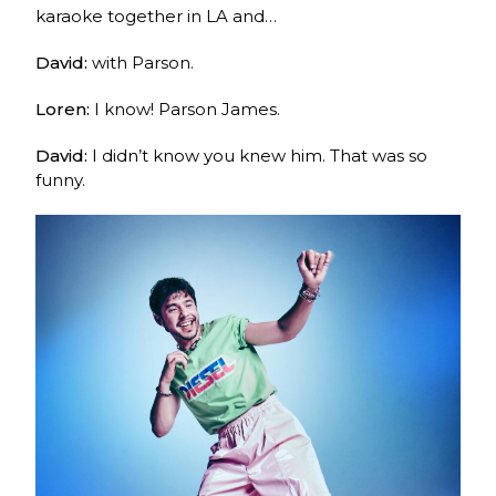
karaoke together in LA and…
David:
with Parson.
Loren:
I know! Parson James.
David:
I didn’t know you knew him. That was so
funny.