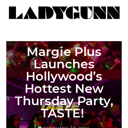
Margie Plus
Launches
Hollywood’s
Hottest New
Thursday Party,
TASTE!