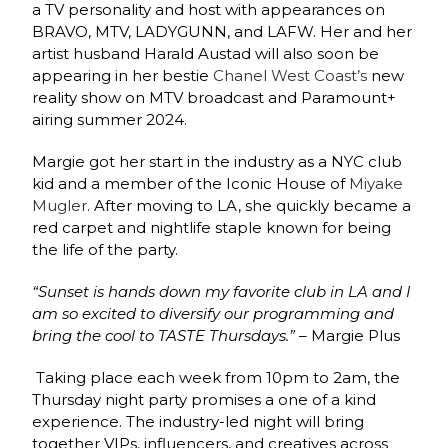
a TV personality and host with appearances on
BRAVO, MTV, LADYGUNN, and LAFW. Her and her
artist husband Harald Austad will also soon be
appearing in her bestie
Chanel West Coast’s
new
reality show on MTV broadcast and Paramount+
airing summer 2024.
Margie got her start in the industry as a NYC club
kid and a member of the Iconic House of
Miyake
Mugler
. After moving to LA, she quickly became a
red carpet and nightlife staple known for being
the life of the party.
“Sunset is hands down my favorite club in LA and I
am so excited to diversify our programming and
bring the cool to TASTE Thursdays.”
– Margie Plus
Taking place each week from 10pm to 2am, the
Thursday night party promises a one of a kind
experience. The industry-led night will bring
together VIPs, influencers, and creatives across