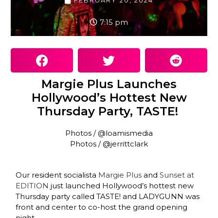
FEBRUARY 20, 2024
7:15 pm
Margie Plus Launches
Hollywood’s Hottest New
Thursday Party, TASTE!
Photos / @loamismedia
Photos / @jerrittclark
Our resident socialista
Margie Plus
and
Sunset at
EDITION
just launched Hollywood’s hottest new
Thursday party called TASTE! and LADYGUNN was
front and center to co-host the grand opening
night.