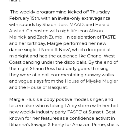
The weekly programming kicked off Thursday,
February 15th, with an invite-only extravaganza
with sounds by
Shaun Ross
,
MAAD,
and
Harald
Austad
. Co hosted with nightlife icon
Allison
Melnick
and
Zach Zumb
. In celebration of TASTE
and her birthday, Margie performed her new
dance single ‘I Need It Now’, which dropped at
midnight and had the audience like Chanel West
Coast dancing under the disco balls. By the end of
the night Shaun Ross had party goers thinking
they were at a ball commentating runway walks
and vogue slays from the
House of Miyake Mugler
and the
House of Basquiat.
Margie Plus is a body positive model, singer, and
tastemaker who is taking LA by storm with her hot
new weekly industry party ‘
TASTE
‘ at Sunset. Best
known for her features as a confidence activist in
Rihanna’s Savage X Fenty for Amazon Prime, she is