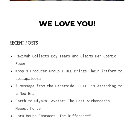
WE LOVE YOU!
RECENT POSTS
Rakiyah Collects Boy Tears and Claims Her Cosmic
Power
Kpop’s Producer Group I-DLE Brings Their Artform to
Lollapalooza
A Message from the Otherside: LEXXE is Ascending to
a New Era
Earth to Miyako: Avatar: The Last Airbender’s
Newest Force
Lora Mouna Embraces “The Difference”