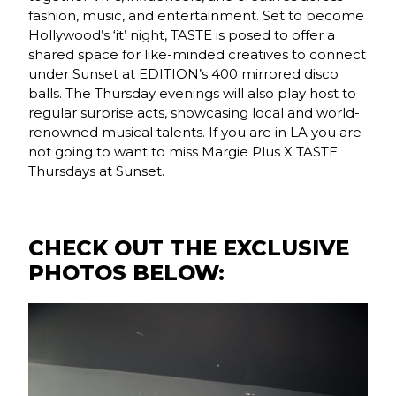
fashion, music, and entertainment. Set to become
Hollywood’s ‘it’ night, TASTE is posed to offer a
shared space for like-minded creatives to connect
under Sunset at EDITION’s 400 mirrored disco
balls. The Thursday evenings will also play host to
regular surprise acts, showcasing local and world-
renowned musical talents. If you are in LA you are
not going to want to miss Margie Plus X TASTE
Thursdays at Sunset.
CHECK OUT THE EXCLUSIVE
PHOTOS BELOW: