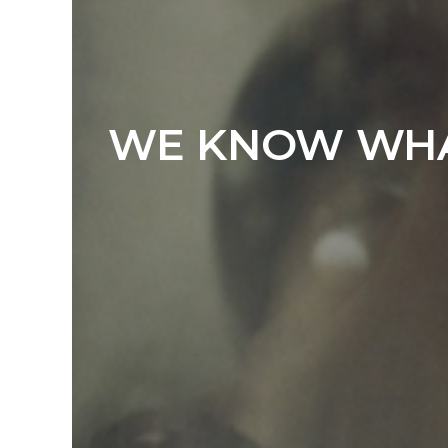
WE KNOW WHAT