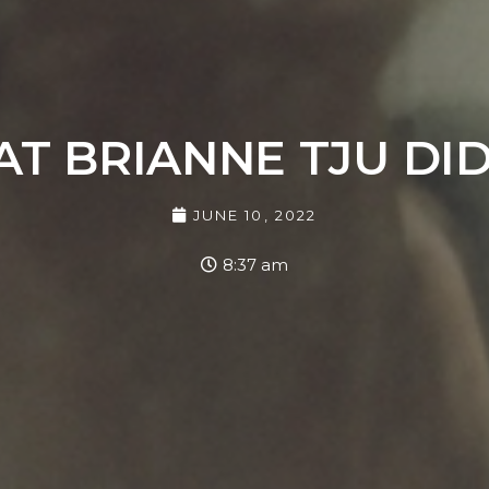
 BRIANNE TJU DI
JUNE 10, 2022
8:37 am