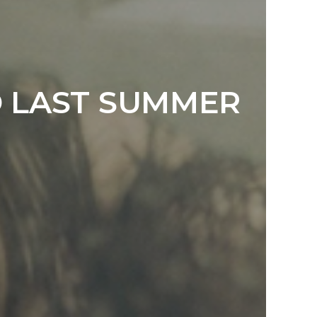
D LAST SUMMER