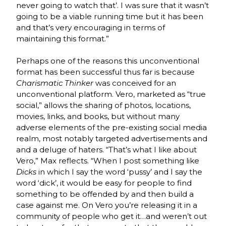
never going to watch that’. I was sure that it wasn’t
going to be a viable running time but it has been
and that’s very encouraging in terms of
maintaining this format.”
Perhaps one of the reasons this unconventional
format has been successful thus far is because
Charismatic Thinker
was conceived for an
unconventional platform. Vero, marketed as “true
social,” allows the sharing of photos, locations,
movies, links, and books, but without many
adverse elements of the pre-existing social media
realm, most notably targeted advertisements and
and a deluge of haters. “That’s what I like about
Vero,” Max reflects. “When I post something like
Dicks
in which I say the word ‘pussy’ and I say the
word ‘dick’, it would be easy for people to find
something to be offended by and then build a
case against me. On Vero you’re releasing it in a
community of people who get it…and weren’t out