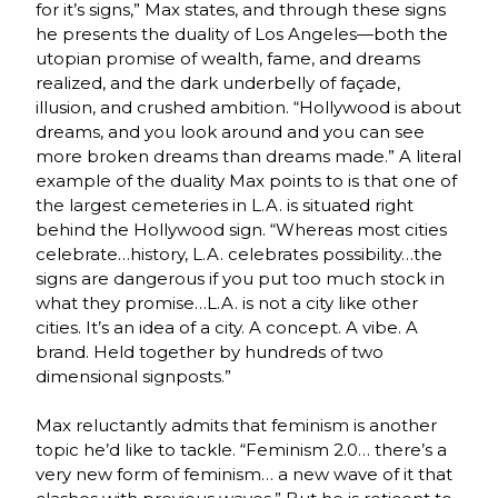
for it’s signs,” Max states, and through these signs
he presents the duality of Los Angeles—both the
utopian promise of wealth, fame, and dreams
realized, and the dark underbelly of façade,
illusion, and crushed ambition. “Hollywood is about
dreams, and you look around and you can see
more broken dreams than dreams made.” A literal
example of the duality Max points to is that one of
the largest cemeteries in L.A. is situated right
behind the Hollywood sign. “Whereas most cities
celebrate…history, L.A. celebrates possibility…the
signs are dangerous if you put too much stock in
what they promise…L.A. is not a city like other
cities. It’s an idea of a city. A concept. A vibe. A
brand. Held together by hundreds of two
dimensional signposts.”
Max reluctantly admits that feminism is another
topic he’d like to tackle. “Feminism 2.0… there’s a
very new form of feminism… a new wave of it that