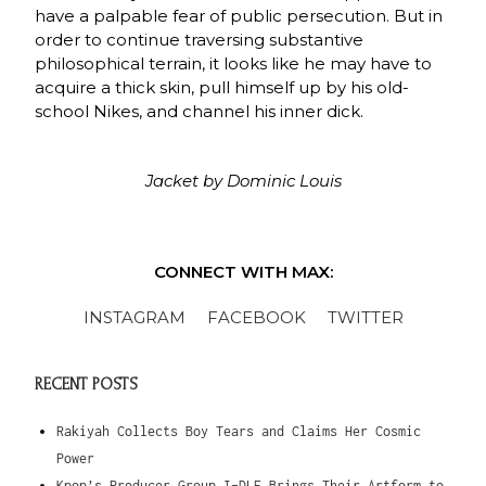
have a palpable fear of public persecution. But in
order to continue traversing substantive
philosophical terrain, it looks like he may have to
acquire a thick skin, pull himself up by his old-
school Nikes, and channel his inner dick.
Jacket by Dominic Louis
CONNECT WITH MAX:
INSTAGRAM
FACEBOOK
TWITTER
RECENT POSTS
Rakiyah Collects Boy Tears and Claims Her Cosmic
Power
Kpop’s Producer Group I-DLE Brings Their Artform to