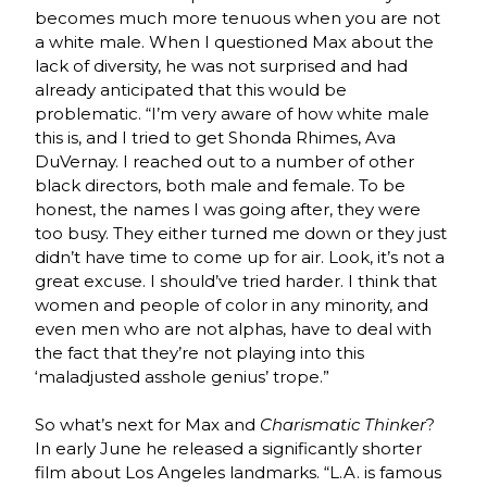
becomes much more tenuous when you are not
a white male. When I questioned Max about the
lack of diversity, he was not surprised and had
already anticipated that this would be
problematic. “I’m very aware of how white male
this is, and I tried to get Shonda Rhimes, Ava
DuVernay. I reached out to a number of other
black directors, both male and female. To be
honest, the names I was going after, they were
too busy. They either turned me down or they just
didn’t have time to come up for air. Look, it’s not a
great excuse. I should’ve tried harder. I think that
women and people of color in any minority, and
even men who are not alphas, have to deal with
the fact that they’re not playing into this
‘maladjusted asshole genius’ trope.”
So what’s next for Max and
Charismatic Thinker
?
In early June he released a significantly shorter
film about Los Angeles landmarks. “L.A. is famous