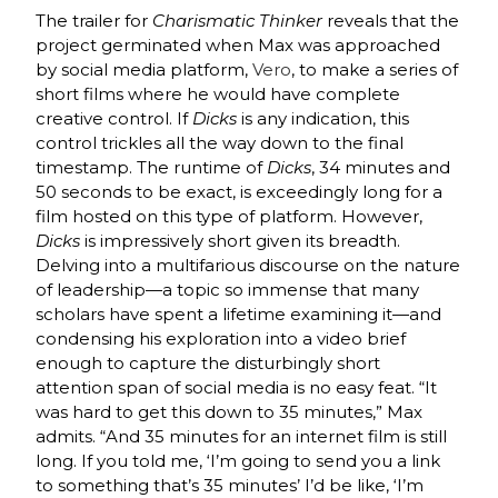
The trailer for
Charismatic Thinker
reveals that the
project germinated when Max was approached
by social media platform,
Vero
, to make a series of
short films where he would have complete
creative control. If
Dicks
is any indication, this
control trickles all the way down to the final
timestamp. The runtime of
Dicks
, 34 minutes and
50 seconds to be exact, is exceedingly long for a
film hosted on this type of platform. However,
Dicks
is impressively short given its breadth.
Delving into a multifarious discourse on the nature
of leadership—a topic so immense that many
scholars have spent a lifetime examining it—and
condensing his exploration into a video brief
enough to capture the disturbingly short
attention span of social media is no easy feat. “It
was hard to get this down to 35 minutes,” Max
admits. “And 35 minutes for an internet film is still
long. If you told me, ‘I’m going to send you a link
to something that’s 35 minutes’ I’d be like, ‘I’m