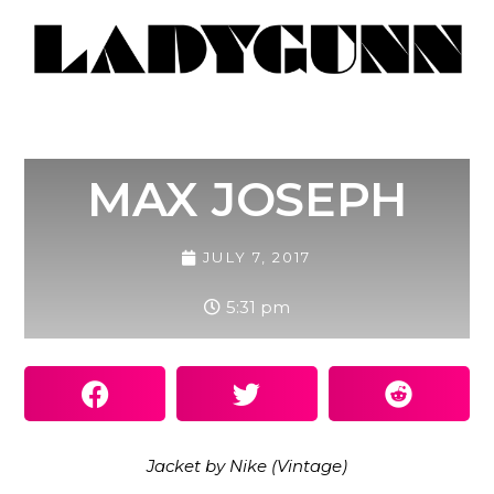
MAX JOSEPH
JULY 7, 2017
5:31 pm
Jacket by Nike (Vintage)