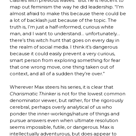
clashes with previous waves.” But he is reticent to
map out feminism the way he did leadership. “I’m
almost afraid to make this because there could be
a lot of backlash just because of the topic. The
truth is, I’m just a half-informed, curious white
man, and I want to understand… unfortunately…
there’s this witch hunt that goes on every day in
the realm of social media. I think it’s dangerous
because it could easily prevent a very curious,
smart person from exploring something for fear
that one wrong move, one thing taken out of
context, and all of a sudden they’re over.”
Wherever Max steers his series, it is clear that
Charismatic Thinker
is not for the lowest common
denominator viewer, but rather, for the rigorously
cerebral, perhaps overly analytical of us who
ponder the inner-workings/nature of things and
pursue answers even when ultimate resolution
seems impossible, futile, or dangerous. Max is
intellectually adventurous, but does appear to