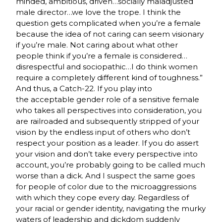
minded, ambitious, driven…socially maladjusted
male director…we love the trope. I think the
question gets complicated when you’re a female
because the idea of not caring can seem visionary
if you’re male. Not caring about what other
people think if you’re a female is considered…
disrespectful and sociopathic…I do think women
require a completely different kind of toughness.”
And thus, a Catch-22. If you play into
the acceptable gender role of a sensitive female
who takes all perspectives into consideration, you
are railroaded and subsequently stripped of your
vision by the endless input of others who don’t
respect your position as a leader. If you do assert
your vision and don’t take every perspective into
account, you’re probably going to be called much
worse than a dick. And I suspect the same goes
for people of color due to the microaggressions
with which they cope every day. Regardless of
your racial or gender identity, navigating the murky
waters of leadership and dickdom suddenly