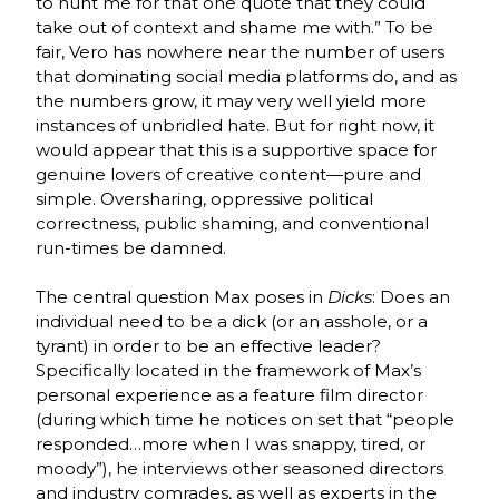
to hunt me for that one quote that they could
take out of context and shame me with.” To be
fair, Vero has nowhere near the number of users
that dominating social media platforms do, and as
the numbers grow, it may very well yield more
instances of unbridled hate. But for right now, it
would appear that this is a supportive space for
genuine lovers of creative content—pure and
simple. Oversharing, oppressive political
correctness, public shaming, and conventional
run-times be damned.
The central question Max poses in
Dicks
: Does an
individual need to be a dick (or an asshole, or a
tyrant) in order to be an effective leader?
Specifically located in the framework of Max’s
personal experience as a feature film director
(during which time he notices on set that “people
responded…more when I was snappy, tired, or
moody”), he interviews other seasoned directors
and industry comrades, as well as experts in the