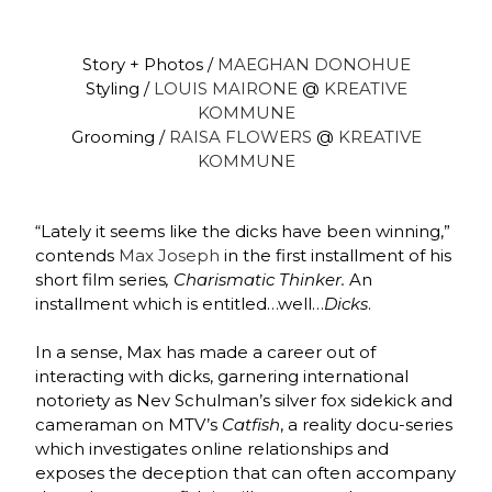
Story + Photos /
MAEGHAN DONOHUE
Styling /
LOUIS MAIRONE
@
KREATIVE
KOMMUNE
Grooming /
RAISA FLOWERS
@
KREATIVE
KOMMUNE
“Lately it seems like the dicks have been winning,”
contends
Max Joseph
in the first installment of his
short film series
, Charismatic Thinker.
An
installment which is entitled…well…
Dicks
.
In a sense, Max has made a career out of
interacting with dicks, garnering international
notoriety as Nev Schulman’s silver fox sidekick and
cameraman on MTV’s
Catfish
, a reality docu-series
which investigates online relationships and
exposes the deception that can often accompany