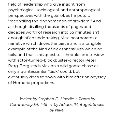
field of leadership who give insight from
psychological, sociological, and anthropological
perspectives with the goal of, as he puts it,
“reconciling the phenomenon of dickdom.” And
as though distilling thousands of pages and
decades worth of research into 35 minutes isn’t
enough of an undertaking, Max incorporates a
narrative which drives the piece and is a tangible
example of the kind of dickishness with which he
toils, and that is his quest to schedule an interview
with actor-turned-blockbuster-director Peter
Berg. Berg leads Max on a wild goose chase as
only a quintessential “dick” could, but
eventually does sit down with him after an odyssey
of Homeric proportions.
Jacket by Stephen F, Hoodie + Pants by
Community 54, T-Shirt by Adidas (Vintage), Shoes
by Nike