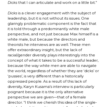
Dicks
that I can articulate and work on a little bit.”
Dicks
is a clever engagement with the subject of
leadership, but it is not without its issues. One
glaringly problematic component is the fact that
it is told through a predominantly white male
perspective, and not just because Max himself is a
white male, but because the directors and
theorists he interviews are as well. These men
offer extraordinary insight, but the lack of
racial/gender diversity plays interestingly into the
concept of what it takes to be a successful leader,
because the way white men are able to navigate
the world, regardless of whether they are ‘dicks’ or
‘pussies’, is very different than a historically
oppressed people. As a result of this lack of
diversity, Karyn Kusama’s interview is particularly
poignant because it is the only alternative
perspective we are given—that of a female
director. “I think we cherish this idea of the single-