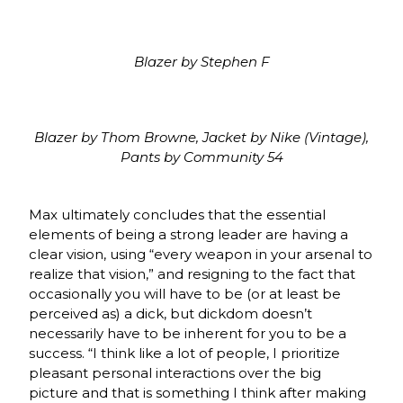
Blazer by Stephen F
Blazer by Thom Browne, Jacket by Nike (Vintage),
Pants by Community 54
Max ultimately concludes that the essential
elements of being a strong leader are having a
clear vision, using “every weapon in your arsenal to
realize that vision,” and resigning to the fact that
occasionally you will have to be (or at least be
perceived as) a dick, but dickdom doesn’t
necessarily have to be inherent for you to be a
success. “I think like a lot of people, I prioritize
pleasant personal interactions over the big
picture and that is something I think after making