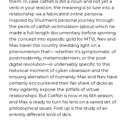
them. In case catfish is still a noun and not yet a
verb in your lexicon, the meaning is to lure into a
relationship via a fabricated online persona.
Inspired by Shulman’s personal journey through
the perils of catfish victimization (about which he
made a full-length documentary before spinning
the concept into episodic gold for MTV), Nev and
Max travel the country shedding light on a
phenomenon that— whether it’s symptomatic of
postmodernity, metamodernism, or the post-
digital revolution—is undeniably specific to this
historical moment of cyber obsession and the
ensuing alienation of humanity. Max and Nev have
certainly encountered their fair share of dicks as
they vigilantly expose the pitfalls of virtual
relationships. But
Catfish
is now in its 6th season,
and Max is ready to turn his lens on a varied set of
philosophical issues. First up is the study of an
entirely different kind of dick.